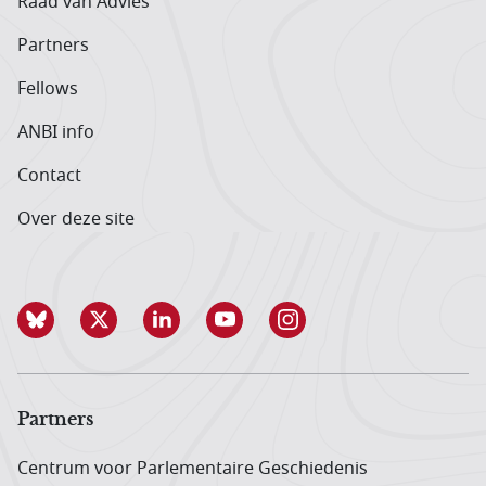
Raad van Advies
Partners
Fellows
ANBI info
Contact
Over deze site
Partners
Centrum voor Parlementaire Geschiedenis