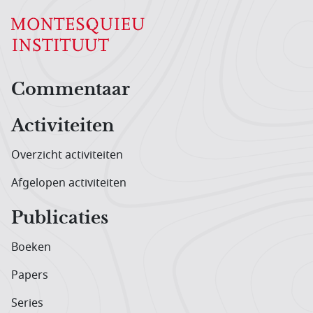
Hoofdnavigatiemenu
Commentaar
Activiteiten
Overzicht activiteiten
Afgelopen activiteiten
Publicaties
Boeken
Papers
Series