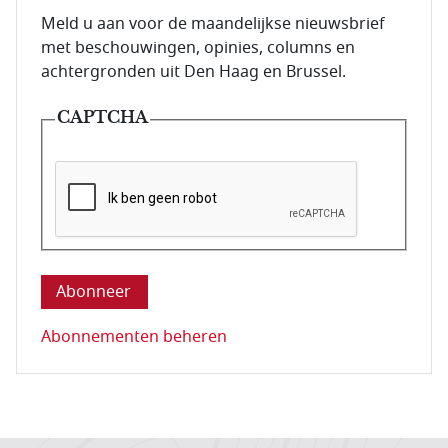
E-mailadres van de abonnee.
Meld u aan voor de maandelijkse nieuwsbrief
met beschouwingen, opinies, columns en
achtergronden uit Den Haag en Brussel.
CAPTCHA
Deze vraag is om te controleren dat u een mens be
Abonnementen beheren