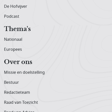
De Hofvijver
Podcast
Thema's
Nationaal
Europees
Over ons
Missie en doelstelling
Bestuur
Redactieteam
Raad van Toezicht