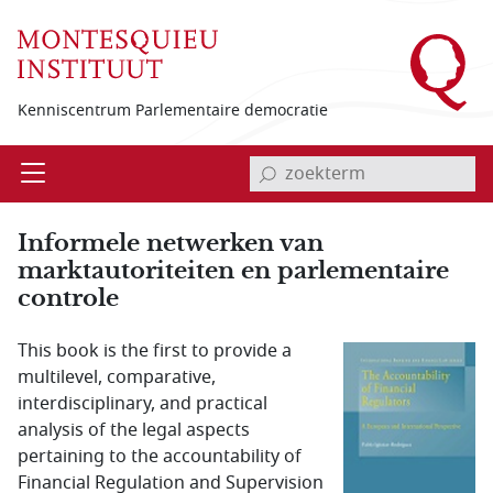
Overslaan en naar de inhoud gaan
Kenniscentrum Parlementaire democratie
invoerveld zoekterm
Open
Menu
Informele netwerken van
marktautoriteiten en parlementaire
controle
This book is the first to provide a
multilevel, comparative,
interdisciplinary, and practical
analysis of the legal aspects
pertaining to the accountability of
Financial Regulation and Supervision