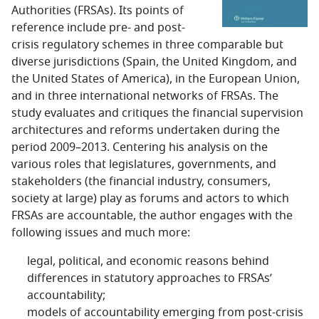
Authorities (FRSAs). Its points of
reference include pre- and post-
crisis regulatory schemes in three comparable but
diverse jurisdictions (Spain, the United Kingdom, and
the United States of America), in the European Union,
and in three international networks of FRSAs. The
study evaluates and critiques the financial supervision
architectures and reforms undertaken during the
period 2009–2013. Centering his analysis on the
various roles that legislatures, governments, and
stakeholders (the financial industry, consumers,
society at large) play as forums and actors to which
FRSAs are accountable, the author engages with the
following issues and much more:
legal, political, and economic reasons behind
differences in statutory approaches to FRSAs’
accountability;
models of accountability emerging from post-crisis