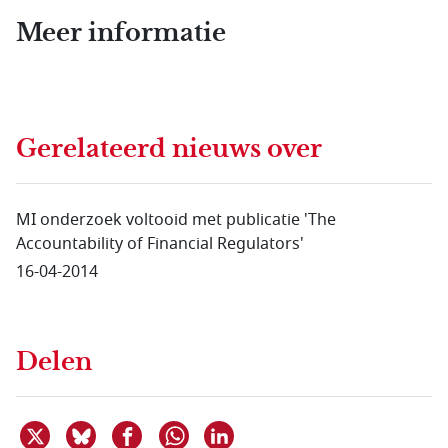
Meer informatie
Gerelateerd nieuws
over
MI onderzoek voltooid met publicatie 'The
Accountability of Financial Regulators'
16-04-2014
Delen
Deel dit item op X
Deel dit item op Bluesky
Deel dit item op Facebook
Deel dit item op Linkedin
Delen via WhatsApp