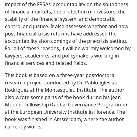
impact of the FRSAs’ accountability on the soundness
of financial markets, the protection of investors, the
stability of the financial system, and democratic
control and justice. It also assesses whether and how
post-financial crisis reforms have addressed the
accountability shortcomings of the pre-crisis setting.
For all of these reasons, it will be warmly welcomed by
lawyers, academics, and policymakers working in
financial services and related fields.
This book is based on a three-year postdoctoral
research project conducted by Dr. Pablo Iglesias-
Rodríguez at the Montesquieu Institute. The author
also wrote some parts of the book during his Jean
Monnet Fellowship (Global Governance Programme)
at the European University Institute in Florence. The
book was finished in Amsterdam, where the author
currently works.