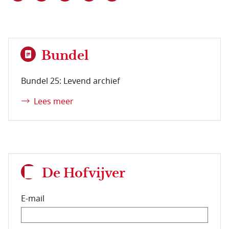
Bundel
Bundel 25: Levend archief
Lees meer
De Hofvijver
E-mail