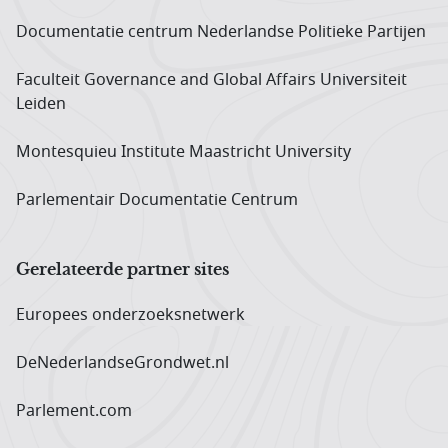
Documentatie centrum Neder­landse Politieke Partijen
Faculteit Governance and Global Affairs Universiteit
Leiden
Montesquieu Institute Maastricht University
Parlementair Documentatie Centrum
Gerelateerde partner sites
Europees onderzoeks­netwerk
DeNederlandseGrondwet.nl
Parlement.com