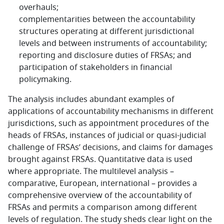
overhauls;
complementarities between the accountability
structures operating at different jurisdictional
levels and between instruments of accountability;
reporting and disclosure duties of FRSAs; and
participation of stakeholders in financial
policymaking.
The analysis includes abundant examples of
applications of accountability mechanisms in different
jurisdictions, such as appointment procedures of the
heads of FRSAs, instances of judicial or quasi-judicial
challenge of FRSAs’ decisions, and claims for damages
brought against FRSAs. Quantitative data is used
where appropriate. The multilevel analysis –
comparative, European, international – provides a
comprehensive overview of the accountability of
FRSAs and permits a comparison among different
levels of regulation. The study sheds clear light on the