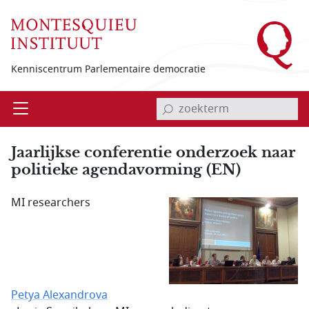
Overslaan en naar de inhoud gaan
Kenniscentrum Parlementaire democratie
invoerveld zoekterm
Open
Menu
Jaarlijkse conferentie onderzoek naar
politieke agendavorming (EN)
MI researchers
Petya Alexandrova