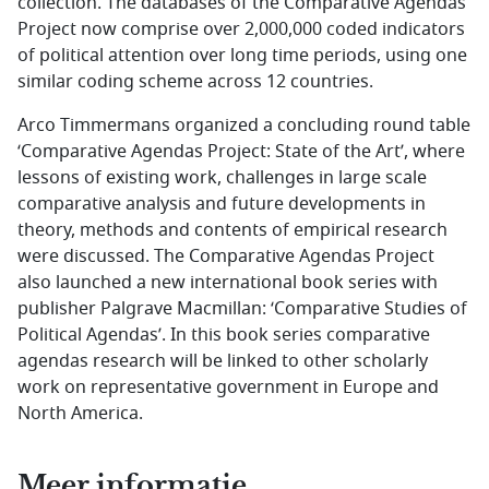
collection. The databases of the Comparative Agendas
Project now comprise over 2,000,000 coded indicators
of political attention over long time periods, using one
similar coding scheme across 12 countries.
Arco Timmermans organized a concluding round table
‘Comparative Agendas Project: State of the Art’, where
lessons of existing work, challenges in large scale
comparative analysis and future developments in
theory, methods and contents of empirical research
were discussed. The Comparative Agendas Project
also launched a new international book series with
publisher Palgrave Macmillan: ‘Comparative Studies of
Political Agendas’. In this book series comparative
agendas research will be linked to other scholarly
work on representative government in Europe and
North America.
Meer informatie