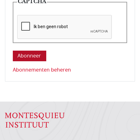
CAPTCHA
Deze vraag is om te controleren dat u een mens be
Abonnementen beheren