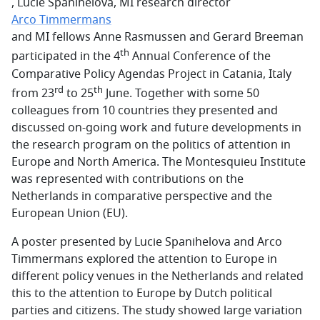
, Lucie Spanihelova, MI research director
Arco Timmermans
and MI fellows Anne Rasmussen and Gerard Breeman
th
participated in the 4
Annual Conference of the
Comparative Policy Agendas Project in Catania, Italy
rd
th
from 23
to 25
June. Together with some 50
colleagues from 10 countries they presented and
discussed on-going work and future developments in
the research program on the politics of attention in
Europe and North America. The Montesquieu Institute
was represented with contributions on the
Netherlands in comparative perspective and the
European Union (EU).
A poster presented by Lucie Spanihelova and Arco
Timmermans explored the attention to Europe in
different policy venues in the Netherlands and related
this to the attention to Europe by Dutch political
parties and citizens. The study showed large variation