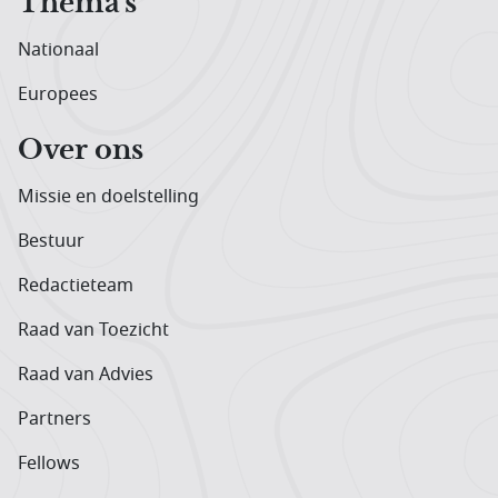
Thema's
Nationaal
Europees
Over ons
Missie en doelstelling
Bestuur
Redactieteam
Raad van Toezicht
Raad van Advies
Partners
Fellows