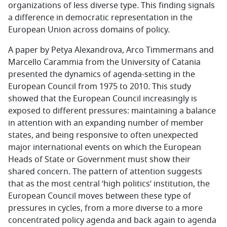
organizations of less diverse type. This finding signals
a difference in democratic representation in the
European Union across domains of policy.
A paper by Petya Alexandrova, Arco Timmermans and
Marcello Carammia from the University of Catania
presented the dynamics of agenda-setting in the
European Council from 1975 to 2010. This study
showed that the European Council increasingly is
exposed to different pressures: maintaining a balance
in attention with an expanding number of member
states, and being responsive to often unexpected
major international events on which the European
Heads of State or Government must show their
shared concern. The pattern of attention suggests
that as the most central ‘high politics’ institution, the
European Council moves between these type of
pressures in cycles, from a more diverse to a more
concentrated policy agenda and back again to agenda