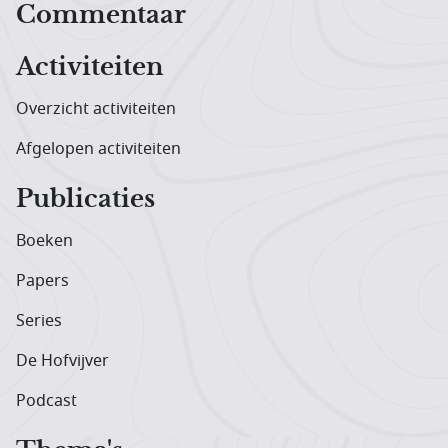
Hoofdnavigatiemenu
Commentaar
Activiteiten
Overzicht activiteiten
Afgelopen activiteiten
Publicaties
Boeken
Papers
Series
De Hofvijver
Podcast