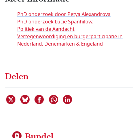
PhD onderzoek door Petya Alexandrova
PhD onderzoek Lucie Spanhilova
Politiek van de Aandacht
Vertegenwoordiging en burgerparticipatie in
Nederland, Denemarken & Engeland
Delen
Deel dit item op X
Deel dit item op Bluesky
Deel dit item op Facebook
Deel dit item op Linkedin
Delen via WhatsApp
Bundel