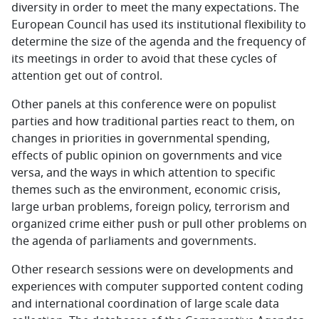
diversity in order to meet the many expectations. The
European Council has used its institutional flexibility to
determine the size of the agenda and the frequency of
its meetings in order to avoid that these cycles of
attention get out of control.
Other panels at this conference were on populist
parties and how traditional parties react to them, on
changes in priorities in governmental spending,
effects of public opinion on governments and vice
versa, and the ways in which attention to specific
themes such as the environment, economic crisis,
large urban problems, foreign policy, terrorism and
organized crime either push or pull other problems on
the agenda of parliaments and governments.
Other research sessions were on developments and
experiences with computer supported content coding
and international coordination of large scale data