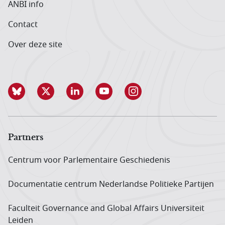
ANBI info
Contact
Over deze site
Partners
Centrum voor Parlementaire Geschiedenis
Documentatie centrum Neder­landse Politieke Partijen
Faculteit Governance and Global Affairs Universiteit
Leiden