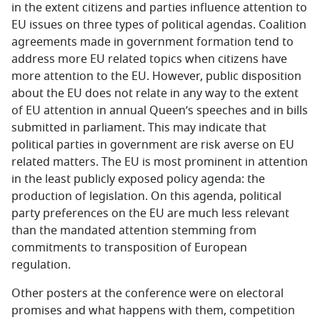
in the extent citizens and parties influence attention to
EU issues on three types of political agendas. Coalition
agreements made in government formation tend to
address more EU related topics when citizens have
more attention to the EU. However, public disposition
about the EU does not relate in any way to the extent
of EU attention in annual Queen’s speeches and in bills
submitted in parliament. This may indicate that
political parties in government are risk averse on EU
related matters. The EU is most prominent in attention
in the least publicly exposed policy agenda: the
production of legislation. On this agenda, political
party preferences on the EU are much less relevant
than the mandated attention stemming from
commitments to transposition of European
regulation.
Other posters at the conference were on electoral
promises and what happens with them, competition