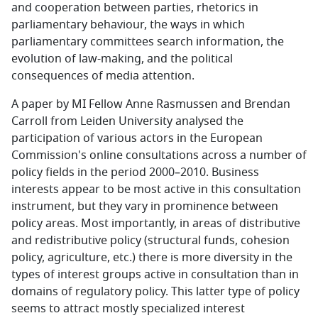
and cooperation between parties, rhetorics in
parliamentary behaviour, the ways in which
parliamentary committees search information, the
evolution of law-making, and the political
consequences of media attention.
A paper by MI Fellow Anne Rasmussen and Brendan
Carroll from Leiden University analysed the
participation of various actors in the European
Commission's online consultations across a number of
policy fields in the period 2000–2010. Business
interests appear to be most active in this consultation
instrument, but they vary in prominence between
policy areas. Most importantly, in areas of distributive
and redistributive policy (structural funds, cohesion
policy, agriculture, etc.) there is more diversity in the
types of interest groups active in consultation than in
domains of regulatory policy. This latter type of policy
seems to attract mostly specialized interest