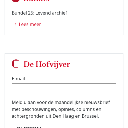
Bundel 25: Levend archief
Lees meer
De Hofvijver
E-mail
E-mailadres van de abonnee.
Meld u aan voor de maandelijkse nieuwsbrief
met beschouwingen, opinies, columns en
achtergronden uit Den Haag en Brussel.