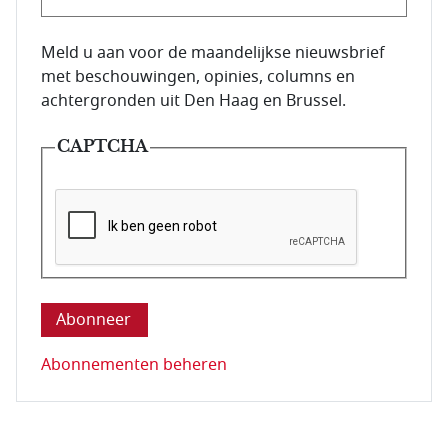
E-mailadres van de abonnee.
Meld u aan voor de maandelijkse nieuwsbrief
met beschouwingen, opinies, columns en
achtergronden uit Den Haag en Brussel.
CAPTCHA
Deze vraag is om te controleren dat u een mens be
Abonnementen beheren