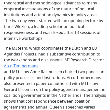
theoretical and methodological advances to many
empirical investigations of the nature of political
institutions and attention dynamics in policy areas.
The two-day event started with an opening lecture by
Chris Wlezien, a leading scholar on political
responsiveness, and was closed after 13 sessions of
intensive workshops.
The MI team, which coordinates the Dutch and EU
Agendas Projects, had a substantive contribution to
the workshops and discussions. MI Research Director
Arco Timmermans
and MI fellow Anne Rasmussen chaired two panels on
policy processes and institutions. Arco Timmermans
also presented a paper co-authored with MI fellow
Gerard Breeman on the policy agenda management in
coalition governments in the Netherlands. The analysis
shows that correspondence between coalition
agreements and annual Queen’s speeches varies