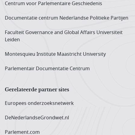
Centrum voor Parlementaire Geschiedenis
Documentatie centrum Neder­landse Politieke Partijen
Faculteit Governance and Global Affairs Universiteit
Leiden
Montesquieu Institute Maastricht University
Parlementair Documentatie Centrum
Gerelateerde partner sites
Europees onderzoeks­netwerk
DeNederlandseGrondwet.nl
Parlement.com