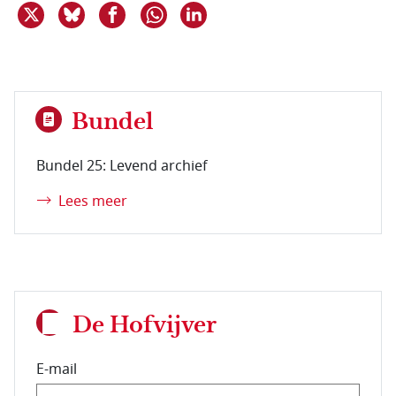
Deel dit item op X
Deel dit item op Bluesky
Deel dit item op Facebook
Deel dit item op Linkedin
Delen via WhatsApp
Bundel
Bundel 25: Levend archief
Lees meer
De Hofvijver
E-mail