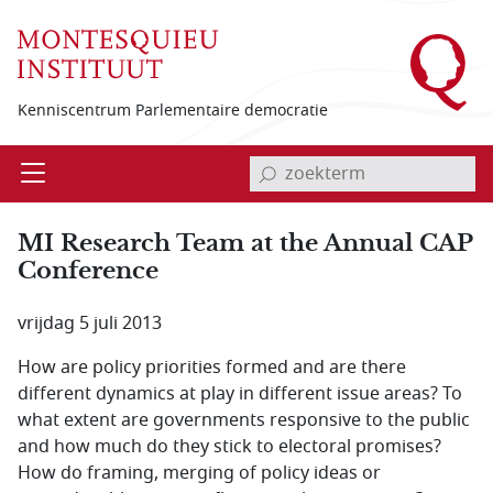
Overslaan en naar de inhoud gaan
Kenniscentrum Parlementaire democratie
invoerveld zoekterm
Open
Menu
MI Research Team at the Annual CAP
Conference
vrijdag 5 juli 2013
How are policy priorities formed and are there
different dynamics at play in different issue areas? To
what extent are governments responsive to the public
and how much do they stick to electoral promises?
How do framing, merging of policy ideas or