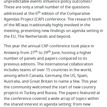
unpredictable events influence policy outcomes?
These are only a small number of the questions
th
addressed at the 6
edition of the Comparative
Agendas Project (CAP) conference. The research team
of the MI was traditionally highly involved in the
meeting, presenting new findings on agenda setting in
the EU, The Netherlands and beyond.
This year the annual CAP conference took place in
th
th
Antwerp from 27
to 29
June, hosting a higher
number of panels and papers compared to its
previous editions. The international collaboration
includes teams of over 15 countries in the world,
among which Canada, Germany, the US, Spain,
Australia, and Great Britain to name a few. This year
the community welcomed the start of new country
projects in Turkey and Russia. The papers featured at
the conference covered a wide array of topics within
the shared interest in agenda setting: from new