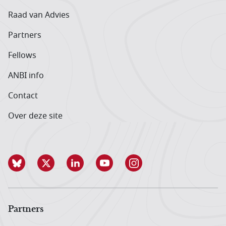
Raad van Advies
Partners
Fellows
ANBI info
Contact
Over deze site
Partners