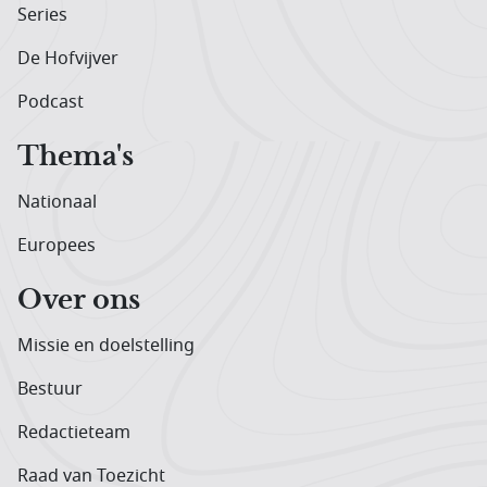
Series
De Hofvijver
Podcast
Thema's
Nationaal
Europees
Over ons
Missie en doelstelling
Bestuur
Redactieteam
Raad van Toezicht