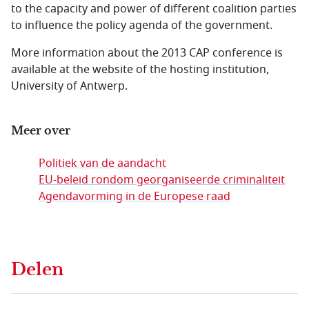
to the capacity and power of different coalition parties
to influence the policy agenda of the government.
More information about the 2013 CAP conference is
available at the website of the hosting institution,
University of Antwerp.
Meer over
Politiek van de aandacht
EU-beleid rondom georganiseerde criminaliteit
Agendavorming in de Europese raad
Delen