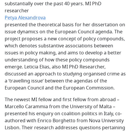
substantially over the past 40 years. MI PhD
researcher
Petya Alexandrova
presented the theoretical basis for her dissertation on
issue dynamics on the European Council agenda. The
project proposes a new concept of policy compounds,
which denotes substantive associations between
issues in policy making, and aims to develop a better
understanding of how these policy compounds
emerge. Leticia Elias, also MI PhD Researcher,
discussed an approach to studying organised crime as
a ‘travelling issue’ between the agendas of the
European Council and the European Commission.
The newest MI fellow and first fellow from abroad –
Marcello Carammia from the University of Malta –
presented his enquiry on coalition politics in Italy, co-
authored with Enrico Borghetto from Nova University
Lisbon. Their research addresses questions pertaining