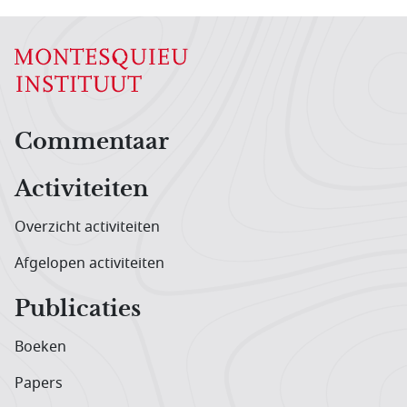
Hoofdnavigatiemenu
Commentaar
Activiteiten
Overzicht activiteiten
Afgelopen activiteiten
Publicaties
Boeken
Papers