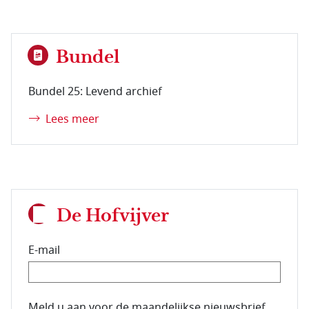
Bundel
Bundel 25: Levend archief
Lees meer
De Hofvijver
E-mail
E-mailadres van de abonnee.
Meld u aan voor de maandelijkse nieuwsbrief