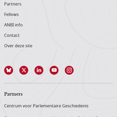
Partners
Fellows
ANBI info
Contact
Over deze site
Partners
Centrum voor Parlementaire Geschiedenis