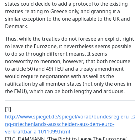
states could decide to add a protocol to the existing
treaties relating to Greece only, and granting it a
similar exception to the one applicable to the UK and
Denmark.
Thus, while the treaties do not foresee an explicit right
to leave the Eurozone, it nevertheless seems possible
to do so through different means. It seems
noteworthy to mention, however, that both recourse
to article 50 (and 49) TEU and a treaty amendment
would require negotiations with as well as the
ratification by all member states (not only the ones in
the EMU), which can be both lengthy and arduous.
[1]
http://www.spiegel.de/spiegel/vorab/bundesregieru
ng-griechenlands-ausscheiden-aus-dem-euro-
verkraftbar-a-1011099.html
[2] C. DAMMANN, ‘The Right to Leave The Eurozone‘,