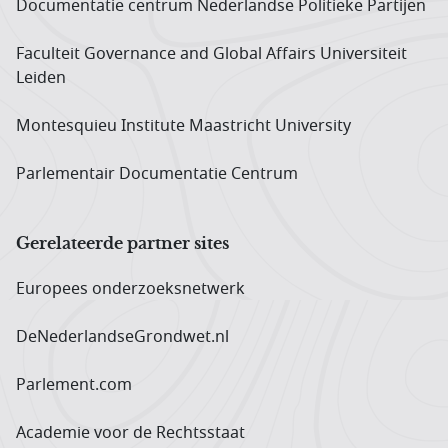
Documentatie centrum Neder­landse Politieke Partijen
Faculteit Governance and Global Affairs Universiteit
Leiden
Montesquieu Institute Maastricht University
Parlementair Documentatie Centrum
Gerelateerde partner sites
Europees onderzoeks­netwerk
DeNederlandseGrondwet.nl
Parlement.com
Academie voor de Rechtsstaat