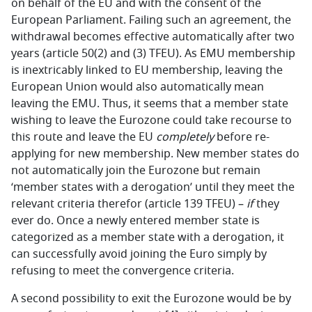
on behalf of the EU and with the consent of the
European Parliament. Failing such an agreement, the
withdrawal becomes effective automatically after two
years (article 50(2) and (3) TFEU). As EMU membership
is inextricably linked to EU membership, leaving the
European Union would also automatically mean
leaving the EMU. Thus, it seems that a member state
wishing to leave the Eurozone could take recourse to
this route and leave the EU
completely
before re-
applying for new membership. New member states do
not automatically join the Eurozone but remain
‘member states with a derogation’ until they meet the
relevant criteria therefor (article 139 TFEU) –
if
they
ever do. Once a newly entered member state is
categorized as a member state with a derogation, it
can successfully avoid joining the Euro simply by
refusing to meet the convergence criteria.
A second possibility to exit the Eurozone would be by