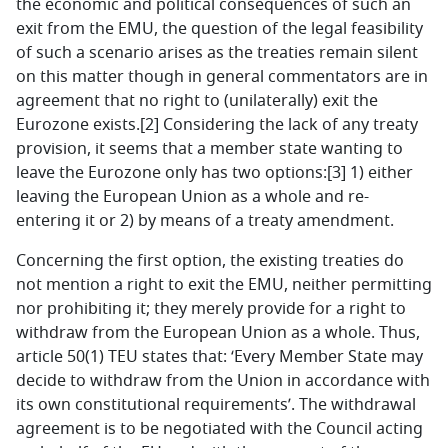
the economic and political consequences of such an
exit from the EMU, the question of the legal feasibility
of such a scenario arises as the treaties remain silent
on this matter though in general commentators are in
agreement that no right to (unilaterally) exit the
Eurozone exists.[2] Considering the lack of any treaty
provision, it seems that a member state wanting to
leave the Eurozone only has two options:[3] 1) either
leaving the European Union as a whole and re-
entering it or 2) by means of a treaty amendment.
Concerning the first option, the existing treaties do
not mention a right to exit the EMU, neither permitting
nor prohibiting it; they merely provide for a right to
withdraw from the European Union as a whole. Thus,
article 50(1) TEU states that: ‘Every Member State may
decide to withdraw from the Union in accordance with
its own constitutional requirements’. The withdrawal
agreement is to be negotiated with the Council acting