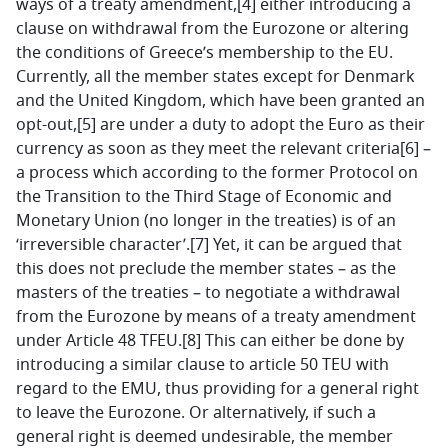
ways of a treaty amendment,[4] either introducing a
clause on withdrawal from the Eurozone or altering
the conditions of Greece’s membership to the EU.
Currently, all the member states except for Denmark
and the United Kingdom, which have been granted an
opt-out,[5] are under a duty to adopt the Euro as their
currency as soon as they meet the relevant criteria[6] –
a process which according to the former Protocol on
the Transition to the Third Stage of Economic and
Monetary Union (no longer in the treaties) is of an
‘irreversible character’.[7] Yet, it can be argued that
this does not preclude the member states – as the
masters of the treaties – to negotiate a withdrawal
from the Eurozone by means of a treaty amendment
under Article 48 TFEU.[8] This can either be done by
introducing a similar clause to article 50 TEU with
regard to the EMU, thus providing for a general right
to leave the Eurozone. Or alternatively, if such a
general right is deemed undesirable, the member