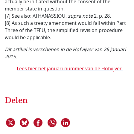
actually be initiated without the consent of the
member state in question.
[7] See also: ATHANASSIOU,
supra note
2, p. 28.
[8] As such a treaty amendment would fall within Part
Three of the TFEU, the simplified revision procedure
would be applicable.
Dit artikel is verschenen in de Hofvijver van 26 januari
2015.
Lees hier het januari-nummer van de Hofvijver.
Delen
Deel dit item op X
Deel dit item op Bluesky
Deel dit item op Facebook
Deel dit item op Linkedin
Delen via WhatsApp