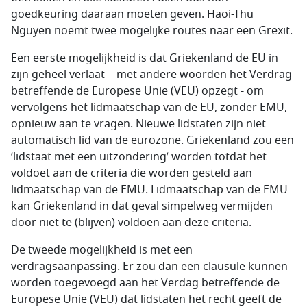
goedkeuring daaraan moeten geven. Haoi-Thu
Nguyen noemt twee mogelijke routes naar een Grexit.
Een eerste mogelijkheid is dat Griekenland de EU in
zijn geheel verlaat - met andere woorden het Verdrag
betreffende de Europese Unie (VEU) opzegt - om
vervolgens het lidmaatschap van de EU, zonder EMU,
opnieuw aan te vragen. Nieuwe lidstaten zijn niet
automatisch lid van de eurozone. Griekenland zou een
‘lidstaat met een uitzondering’ worden totdat het
voldoet aan de criteria die worden gesteld aan
lidmaatschap van de EMU. Lidmaatschap van de EMU
kan Griekenland in dat geval simpelweg vermijden
door niet te (blijven) voldoen aan deze criteria.
De tweede mogelijkheid is met een
verdragsaanpassing. Er zou dan een clausule kunnen
worden toegevoegd aan het Verdag betreffende de
Europese Unie (VEU) dat lidstaten het recht geeft de