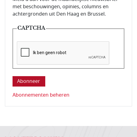
met beschouwingen, opinies, columns en
achtergronden uit Den Haag en Brussel.
CAPTCHA
Deze vraag is om te controleren dat u een mens be
Abonnementen beheren