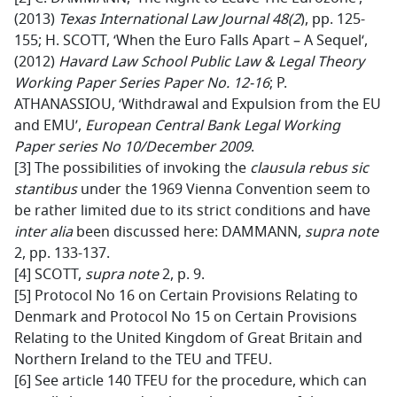
(2013)
Texas International Law Journal 48(2
), pp. 125-
155; H. SCOTT, ‘When the Euro Falls Apart – A Sequel‘,
(2012)
Havard Law School Public Law & Legal Theory
Working Paper Series Paper No. 12-16
; P.
ATHANASSIOU, ‘Withdrawal and Expulsion from the EU
and EMU’,
European Central Bank Legal Working
Paper series No 10/December 2009
.
[3] The possibilities of invoking the
clausula rebus sic
stantibus
under the 1969 Vienna Convention seem to
be rather limited due to its strict conditions and have
inter alia
been discussed here: DAMMANN,
supra note
2, pp. 133-137.
[4] SCOTT,
supra note
2, p. 9.
[5] Protocol No 16 on Certain Provisions Relating to
Denmark and Protocol No 15 on Certain Provisions
Relating to the United Kingdom of Great Britain and
Northern Ireland to the TEU and TFEU.
[6] See article 140 TFEU for the procedure, which can