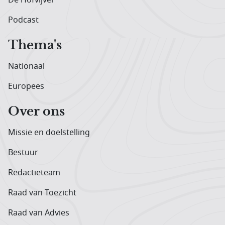
Podcast
Thema's
Nationaal
Europees
Over ons
Missie en doelstelling
Bestuur
Redactieteam
Raad van Toezicht
Raad van Advies