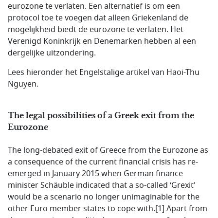
eurozone te verlaten. Een alternatief is om een
protocol toe te voegen dat alleen Griekenland de
mogelijkheid biedt de eurozone te verlaten. Het
Verenigd Koninkrijk en Denemarken hebben al een
dergelijke uitzondering.
Lees hieronder het Engelstalige artikel van Haoi-Thu
Nguyen.
The legal possibilities of a Greek exit from the
Eurozone
The long-debated exit of Greece from the Eurozone as
a consequence of the current financial crisis has re-
emerged in January 2015 when German finance
minister Schäuble indicated that a so-called ‘Grexit’
would be a scenario no longer unimaginable for the
other Euro member states to cope with.[1] Apart from