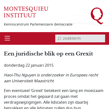
Overslaan en naar de inhoud gaan
Kenniscentrum Parlementaire democratie
invoerveld zoekterm
Open
Menu
Een juridische blik op een Grexit
donderdag 22 januari 2015
Haoi-Thu Nguyen is onderzoeker in Europees recht
aan Universiteit Maastricht
Een eventueel ‘Grexit’ betekent een lang en moeizaam
proces omdat het gepaard zal gaan met
verdragswijzigingen. Alle lidstaten zijn daarbij
betrokken en alle lidstaten zullen dus hun