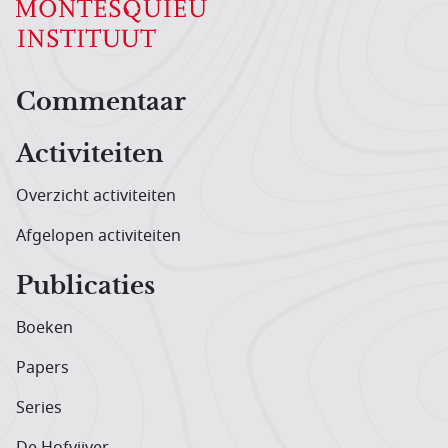
Hoofdnavigatiemenu
Commentaar
Activiteiten
Overzicht activiteiten
Afgelopen activiteiten
Publicaties
Boeken
Papers
Series
De Hofvijver