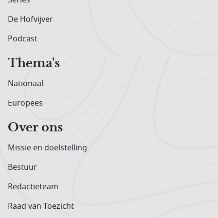
De Hofvijver
Podcast
Thema's
Nationaal
Europees
Over ons
Missie en doelstelling
Bestuur
Redactieteam
Raad van Toezicht