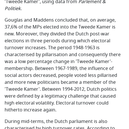
'Tweede Kamer', using data from
Parlement &
Politiek
.
Gouglas and Maddens concluded that, on average,
37,6% of the MPs elected into the Tweede Kamer is
new. Moreover, they divided the Dutch post-war
elections in three periods during which electoral
turnover increases. The period 1948-1963 is
characterised by pillarisation and consequently there
was a low percentage change in 'Tweede Kamer'-
membership. Between 1967-1989, the influence of
social actors decreased, people voted less pillarised
and more new politicians became a member of the
'Tweede Kamer'. Between 1994-2012, Dutch politics
were defined by a legitimacy challenge that caused
high electoral volatility. Electoral turnover could
hitherto increase again.
During mid-terms, the Dutch parliament is also
characterised by high turnover rates. According to