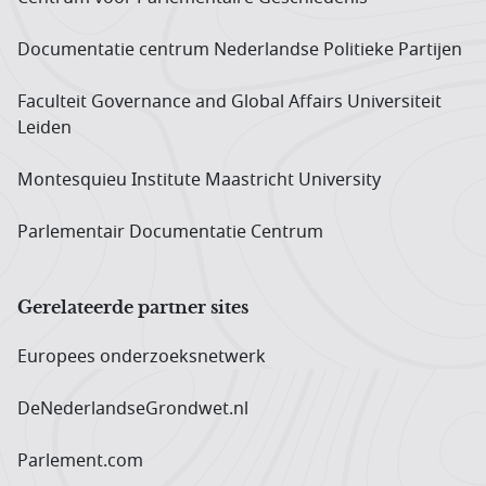
Documentatie centrum Neder­landse Politieke Partijen
Faculteit Governance and Global Affairs Universiteit
Leiden
Montesquieu Institute Maastricht University
Parlementair Documentatie Centrum
Gerelateerde partner sites
Europees onderzoeks­netwerk
DeNederlandseGrondwet.nl
Parlement.com