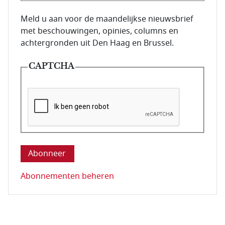
E-mailadres van de abonnee.
Meld u aan voor de maandelijkse nieuwsbrief
met beschouwingen, opinies, columns en
achtergronden uit Den Haag en Brussel.
CAPTCHA
Deze vraag is om te controleren dat u een mens be
Abonnementen beheren