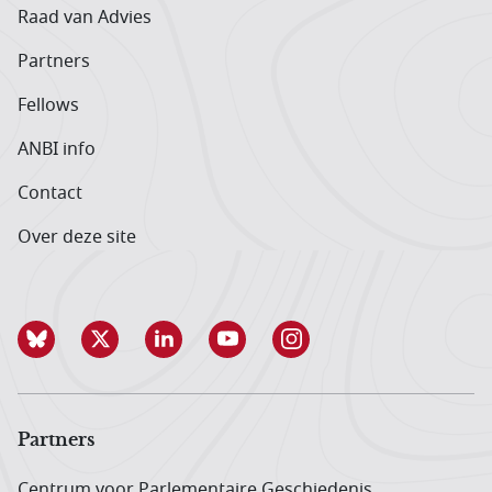
Raad van Advies
Partners
Fellows
ANBI info
Contact
Over deze site
Partners
Centrum voor Parlementaire Geschiedenis