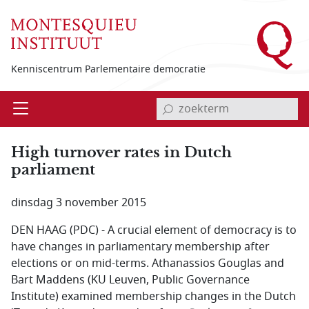
Overslaan en naar de inhoud gaan
Kenniscentrum Parlementaire democratie
invoerveld zoekterm
Open
Menu
High turnover rates in Dutch
parliament
dinsdag 3 november 2015
DEN HAAG (PDC) - A crucial element of democracy is to
have changes in parliamentary membership after
elections or on mid-terms. Athanassios Gouglas and
Bart Maddens (KU Leuven, Public Governance
Institute) examined membership changes in the Dutch