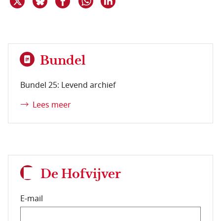
Bundel
Bundel 25: Levend archief
Lees meer
De Hofvijver
E-mail