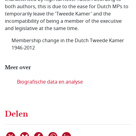
both authors, this is due to the ease for Dutch MPs to
temporarily leave the 'Tweede Kamer' and the
incompatibility of being a member of the executive
and legislative at the same time.
Membership change in the Dutch Tweede Kamer
1946-2012
Meer over
Biografische data en analyse
Delen
Deel dit item op X
Deel dit item op Bluesky
Deel dit item op Facebook
Deel dit item op Linkedin
Delen via WhatsApp