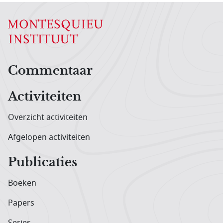
Hoofdnavigatiemenu
Commentaar
Activiteiten
Overzicht activiteiten
Afgelopen activiteiten
Publicaties
Boeken
Papers
Series