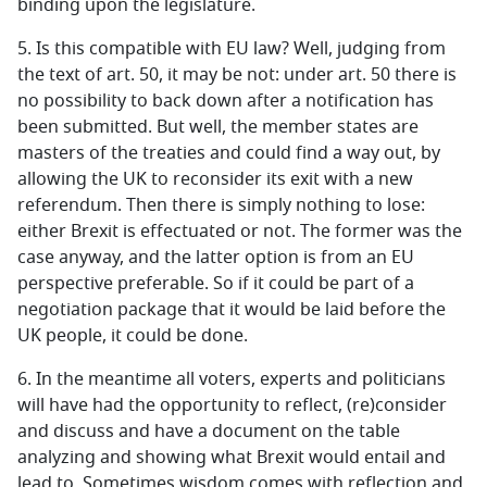
binding upon the legislature.
5.
Is this compatible with EU law? Well, judging from
the text of art. 50, it may be not: under art. 50 there is
no possibility to back down after a notification has
been submitted. But well, the member states are
masters of the treaties and could find a way out, by
allowing the UK to reconsider its exit with a new
referendum. Then there is simply nothing to lose:
either Brexit is effectuated or not. The former was the
case anyway, and the latter option is from an EU
perspective preferable. So if it could be part of a
negotiation package that it would be laid before the
UK people, it could be done.
6.
In the meantime all voters, experts and politicians
will have had the opportunity to reflect, (re)consider
and discuss and have a document on the table
analyzing and showing what Brexit would entail and
lead to. Sometimes wisdom comes with reflection and