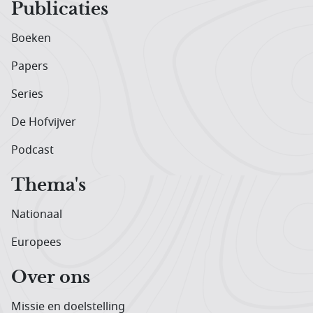
Publicaties
Boeken
Papers
Series
De Hofvijver
Podcast
Thema's
Nationaal
Europees
Over ons
Missie en doelstelling