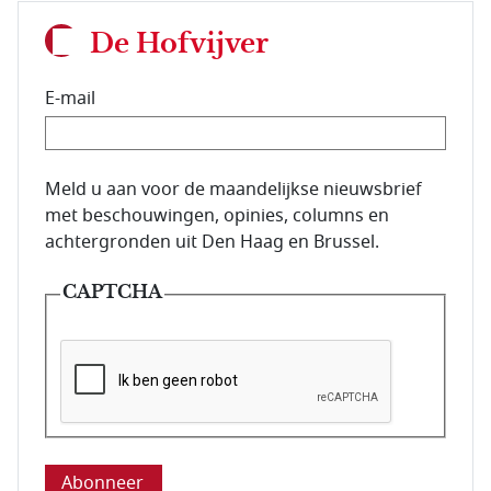
De Hofvijver
E-mail
E-mailadres van de abonnee.
Meld u aan voor de maandelijkse nieuwsbrief
met beschouwingen, opinies, columns en
achtergronden uit Den Haag en Brussel.
CAPTCHA
Deze vraag is om te controleren dat u een mens be