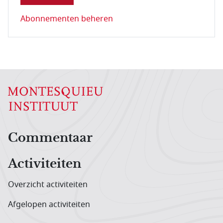
Abonnementen beheren
Hoofdnavigatiemenu
Commentaar
Activiteiten
Overzicht activiteiten
Afgelopen activiteiten