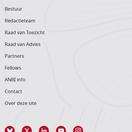
Bestuur
Redactieteam
Raad van Toezicht
Raad van Advies
Partners
Fellows
ANBI info
Contact
Over deze site