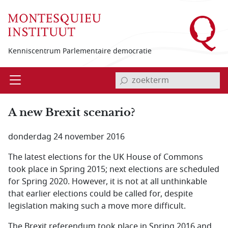
Overslaan en naar de inhoud gaan
Kenniscentrum Parlementaire democratie
invoerveld zoekterm
Open
Menu
A new Brexit scenario?
donderdag 24 november 2016
The latest elections for the UK House of Commons
took place in Spring 2015; next elections are scheduled
for Spring 2020. However, it is not at all unthinkable
that earlier elections could be called for, despite
legislation making such a move more difficult.
The Brexit referendum took place in Spring 2016 and