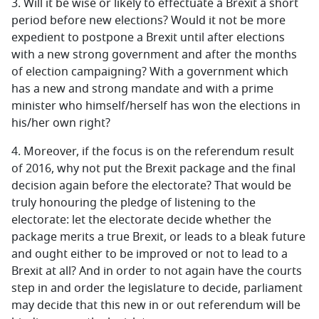
3.
Will it be wise or likely to effectuate a Brexit a short
period before new elections? Would it not be more
expedient to postpone a Brexit until after elections
with a new strong government and after the months
of election campaigning? With a government which
has a new and strong mandate and with a prime
minister who himself/herself has won the elections in
his/her own right?
4.
Moreover, if the focus is on the referendum result
of 2016, why not put the Brexit package and the final
decision again before the electorate? That would be
truly honouring the pledge of listening to the
electorate: let the electorate decide whether the
package merits a true Brexit, or leads to a bleak future
and ought either to be improved or not to lead to a
Brexit at all? And in order to not again have the courts
step in and order the legislature to decide, parliament
may decide that this new in or out referendum will be