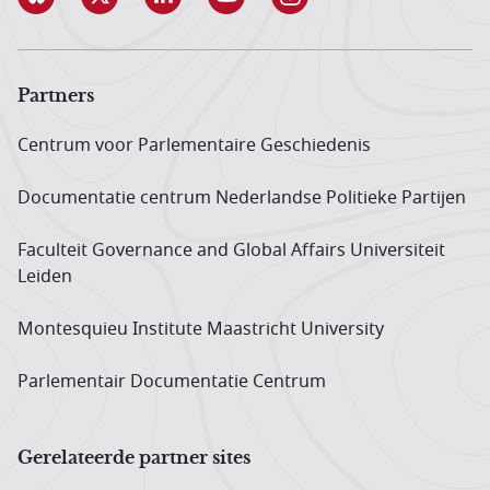
Partners
Centrum voor Parlementaire Geschiedenis
Documentatie centrum Neder­landse Politieke Partijen
Faculteit Governance and Global Affairs Universiteit
Leiden
Montesquieu Institute Maastricht University
Parlementair Documentatie Centrum
Gerelateerde partner sites