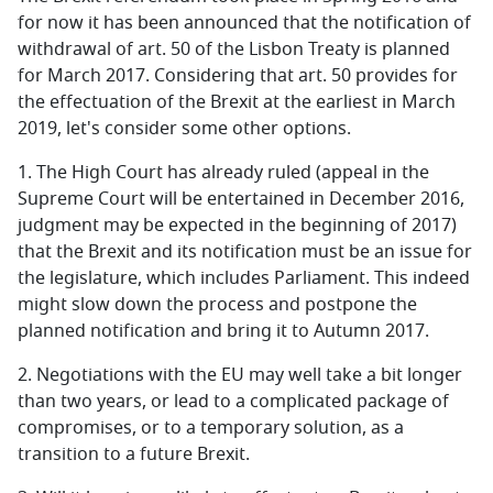
for now it has been announced that the notification of
withdrawal of art. 50 of the Lisbon Treaty is planned
for March 2017. Considering that art. 50 provides for
the effectuation of the Brexit at the earliest in March
2019, let's consider some other options.
1.
The High Court has already ruled (appeal in the
Supreme Court will be entertained in December 2016,
judgment may be expected in the beginning of 2017)
that the Brexit and its notification must be an issue for
the legislature, which includes Parliament. This indeed
might slow down the process and postpone the
planned notification and bring it to Autumn 2017.
2.
Negotiations with the EU may well take a bit longer
than two years, or lead to a complicated package of
compromises, or to a temporary solution, as a
transition to a future Brexit.