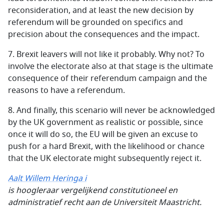
reconsideration, and at least the new decision by
referendum will be grounded on specifics and
precision about the consequences and the impact.
7.
Brexit leavers will not like it probably. Why not? To
involve the electorate also at that stage is the ultimate
consequence of their referendum campaign and the
reasons to have a referendum.
8.
And finally, this scenario will never be acknowledged
by the UK government as realistic or possible, since
once it will do so, the EU will be given an excuse to
push for a hard Brexit, with the likelihood or chance
that the UK electorate might subsequently reject it.
Aalt Willem Heringa i
is hoogleraar vergelijkend constitutioneel en
administratief recht aan de Universiteit Maastricht.