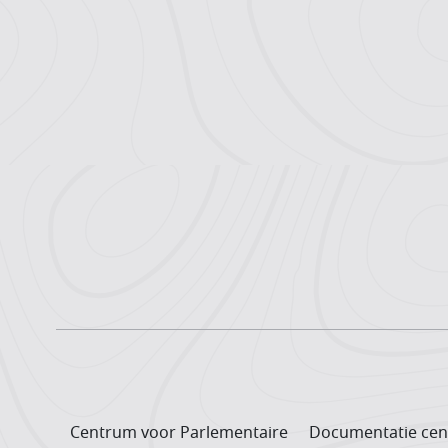
Centrum voor Parlementaire
Documentatie cen