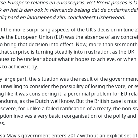
itse-Europese relaties en euroscepsis. Het Brexit proces is l
ijk en het is dan ook in niemands belang dat de onderhande
ig hard en langslepend zijn, concludeert Usherwood.
f the more surprising aspects of the UK’s decision in June 
ave the European Union (EU) was the absence of any concre
to bring that decision into effect. Now, more than six month
 that surprise is turning steadily into frustration, as the UK
nues to be unclear about what it hopes to achieve, or when 
to achieve it by.
ry large part, the situation was the result of the government
unwilling to consider the possibility of losing the vote, or 
ng like it was considering it: a perennial problem for EU-rel
endums, as the Dutch well know. But the British case is mu
evere, for unlike a failed ratification of a treaty, the non-s
ption involves a very basic reorganisation of the polity and
es.
sa May’s government enters 2017 without an explicit set of