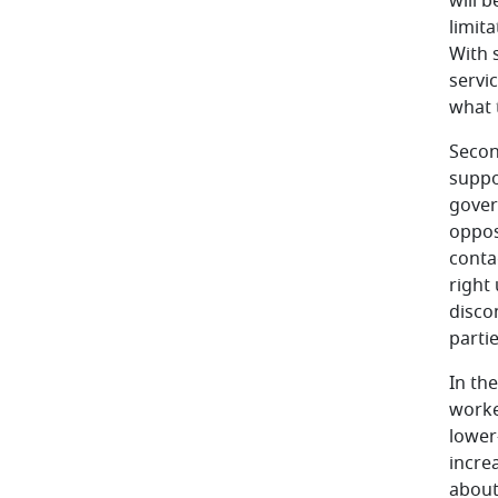
will 
limit
With 
servi
what t
Second
suppo
gover
opposi
contag
right
disco
partie
In th
worke
lower
increa
about