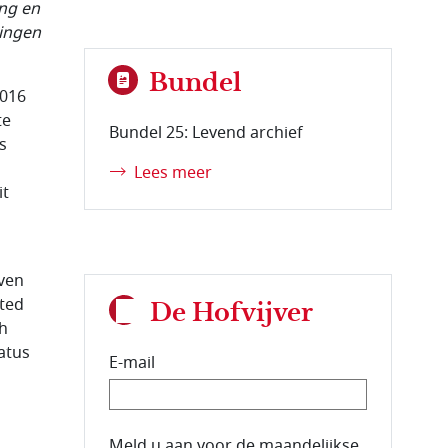
ang en
lingen
Bundel
2016
te
Bundel 25: Levend archief
s
Lees meer
it
even
ated
De Hofvijver
ch
tatus
E-mail
E-mailadres van de abonnee.
Meld u aan voor de maandelijkse