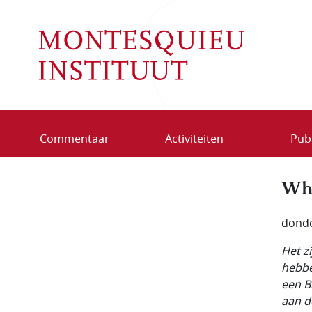
Overslaan en naar de inhoud gaan
Commentaar
Activiteiten
Publ
Who
donde
Het z
hebbe
een B
aan d