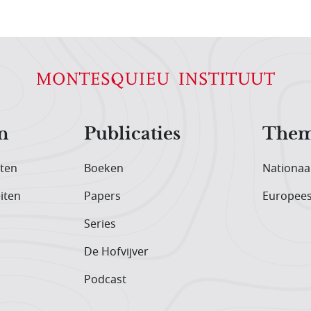
n
Publicaties
Them
iten
Boeken
Nationaa
iten
Papers
Europee
Series
De Hofvijver
Podcast