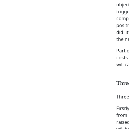
objec
trigge
compl
posit
did l
the n
Part 
costs
will c
Thre
Three
First
from 
raise