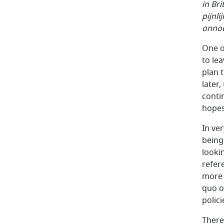
in Br
pijnl
onnod
One o
to le
plan 
later,
conti
hopes 
In ve
being 
looki
refer
more s
quo o
polici
There