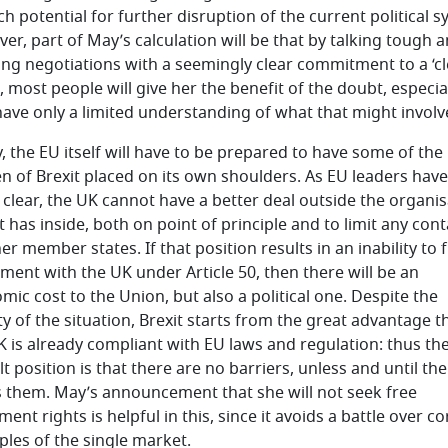
h potential for further disruption of the current political s
er, part of May’s calculation will be that by talking tough 
ing negotiations with a seemingly clear commitment to a ‘cl
, most people will give her the benefit of the doubt, especia
have only a limited understanding of what that might involv
y, the EU itself will have to be prepared to have some of the
n of Brexit placed on its own shoulders. As EU leaders have
clear, the UK cannot have a better deal outside the organis
t has inside, both on point of principle and to limit any con
er member states. If that position results in an inability to 
ment with the UK under Article 50, then there will be an
mic cost to the Union, but also a political one. Despite the
ty of the situation, Brexit starts from the great advantage t
K is already compliant with EU laws and regulation: thus th
t position is that there are no barriers, unless and until th
s them. May’s announcement that she will not seek free
nt rights is helpful in this, since it avoids a battle over co
iples of the single market.