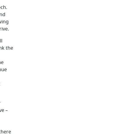
ech.
and
wing
rive.
ll
nk the
he
inue
t
y
ve –
there