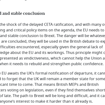
 and stable conclusion
 the shock of the delayed CETA ratification, and with many o
ing and critical policy items on the agenda, the EU needs to 
 and stable conclusion to Brexit. The danger will be whateve
 are concluded, they will be used in the British debate to ex
fficulties encountered, especially given the general lack of
edge about the EU and its workings. Thus principle might
 presented as vindictiveness, which cannot help the Union a
when it needs to rebuild and strengthen public confidence.
e EU awaits the UK’s formal notification of departure, it can
d to forget that the UK will remain a member state for som
ficant time to come. That means British MEPs and British
ters voting on legislation, even if they find themselves shor
 of late. The path to Brexit will be long and difficult, and it c
anyone’s interest to make it harder than it already is.