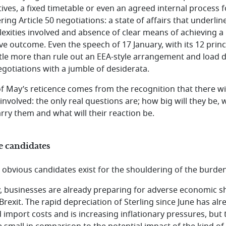
tives, a fixed timetable or even an agreed internal process f
ring Article 50 negotiations: a state of affairs that underlin
exities involved and absence of clear means of achieving a
ive outcome. Even the speech of 17 January, with its 12 princ
ittle more than rule out an EEA-style arrangement and load
egotiations with a jumble of desiderata.
of May’s reticence comes from the recognition that there wi
 involved: the only real questions are; how big will they be,
arry them and what will their reaction be.
e candidates
 obvious candidates exist for the shouldering of the burden
ly, businesses are already preparing for adverse economic 
Brexit. The rapid depreciation of Sterling since June has alr
d import costs and is increasing inflationary pressures, but 