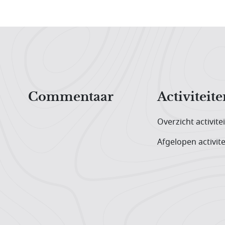
Hoofdnavigatiemenu
Commentaar
Activiteite
Overzicht activite
Afgelopen activite