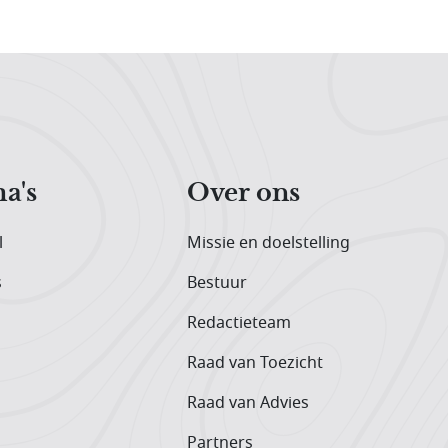
a's
Over ons
l
Missie en doelstelling
s
Bestuur
Redactieteam
Raad van Toezicht
Raad van Advies
Partners