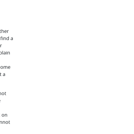
ther
find a
r
plain
 come
t a
not
e
t on
annot