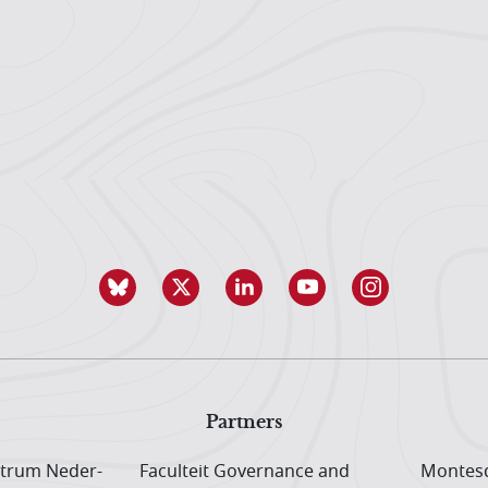
Partners
trum Neder­
Faculteit Governance and
Montesq