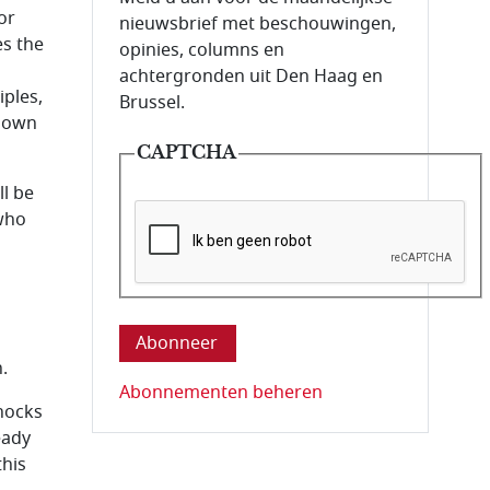
or
nieuwsbrief met beschouwingen,
es the
opinies, columns en
achtergronden uit Den Haag en
iples,
Brussel.
 down
CAPTCHA
ll be
 who
Deze vraag is om te controleren dat u ee
.
Abonnementen beheren
shocks
eady
this