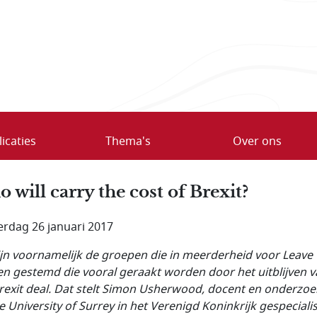
icaties
Thema's
Over ons
 will carry the cost of Brexit?
rdag 26 januari 2017
ijn voornamelijk de groepen die in meerderheid voor Leave
n gestemd die vooral geraakt worden door het uitblijven 
rexit deal. Dat stelt Simon Usherwood, docent en onderzoe
e University of Surrey in het Verenigd Koninkrijk gespeciali