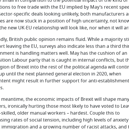
be small in comparison to the potential impact of the kind of
ations to free trade with the EU implied by May’s recent spe
sector-specific deals looking unlikely, both manufacturers 
ces are now stuck in a position of high uncertainty, not kno
he new UK-EU relationship will look like, nor when it will ar
ly, British public opinion remains fluid. While a majority sti
rt leaving the EU, surveys also indicate less than a third thi
nment is handling matters well. May has the cushion of an
tion Labour party that is caught in internal conflicts, but t
ion of Brexit into the rest of the political agenda will cont
 up until the next planned general election in 2020, when
ntent might result in further support for anti-establishmen
s.
e meantime, the economic impacts of Brexit will shape man
rs, ironically hurting those most likely to have voted to Lea
-skilled, older manual workers – hardest. Couple this to
sing rates of social tension, including high levels of anxiety
 immigration and a growing number of racist attacks, and 