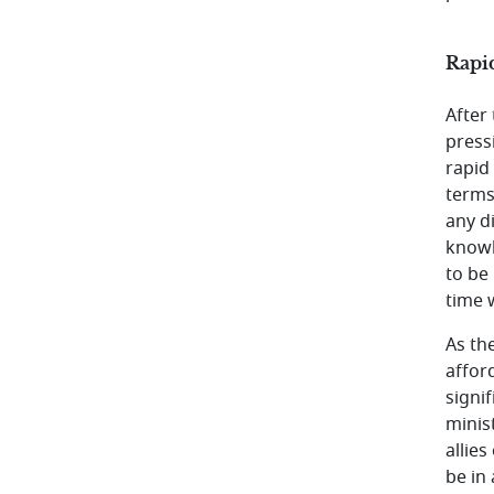
Rapid
After
press
rapid
terms
any di
knowl
to be
time 
As th
affor
signi
minis
allies
be in 