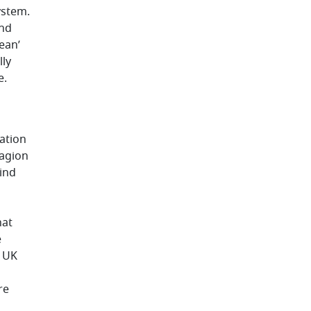
ystem.
and
ean’
lly
e.
ation
tagion
find
hat
e
e UK
re