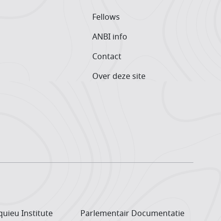
Fellows
ANBI info
Contact
Over deze site
uieu Institute
Parlementair Documentatie