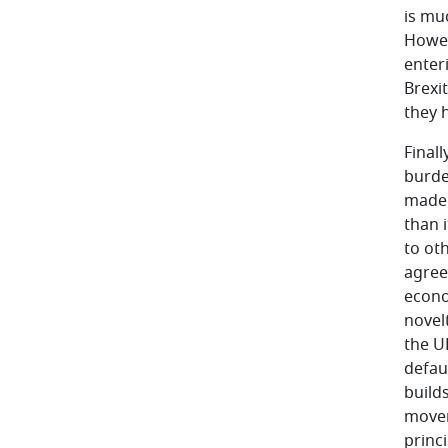
is muc
Howev
enter
Brexit
they 
Finall
burde
made 
than i
to oth
agree
econo
novel
the U
defaul
build
moveme
princ