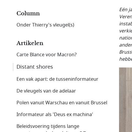
Eén j
Column
Veren
instab
Onder Thierry's vleugel(s)
verki
natio
Artikelen
ander
Bruss
Carte Blance voor Macron?
hebbe
Distant shores
Een vak apart: de tusseninformateur
De vleugels van de adelaar
Polen vanuit Warschau en vanuit Brussel
Informateur als 'Deus ex machina'
Beleidsvoering tijdens lange