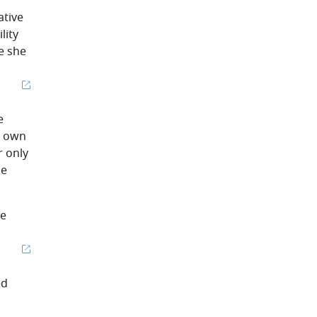
ative
lity
e she
e
s own
r only
he
he
ed