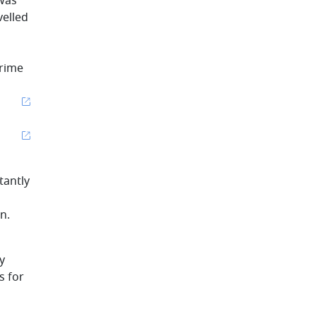
 was
velled
prime
tantly
n.
y
s for