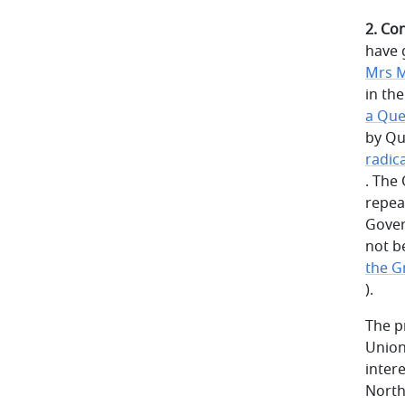
2. Co
have 
Mrs M
in th
a Que
by Qu
radic
. The
repea
Gover
not b
the Gr
).
The p
Union
inter
North