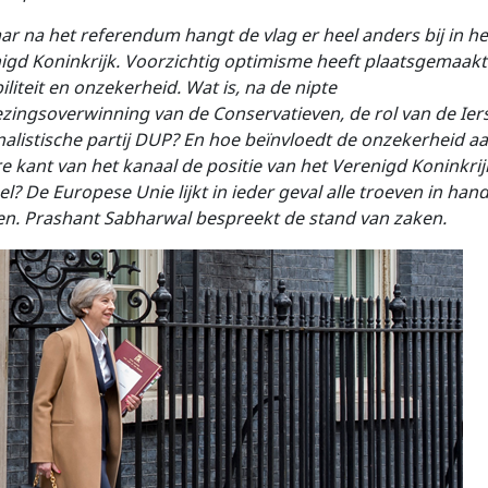
aar na het referendum hangt de vlag er heel anders bij in he
igd Koninkrijk. Voorzichtig optimisme heeft plaatsgemaakt
iliteit en onzekerheid. Wat is, na de nipte
ezingsoverwinning van de Conservatieven, de rol van de Ier
nalistische partij DUP? En hoe beïnvloedt de onzekerheid a
e kant van het kanaal de positie van het Verenigd Koninkrij
el? De Europese Unie lijkt in ieder geval alle troeven in han
n. Prashant Sabharwal
bespreekt de stand van zaken.