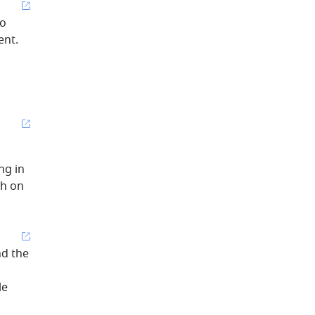
to
ent.
ng in
ch on
nd the
le