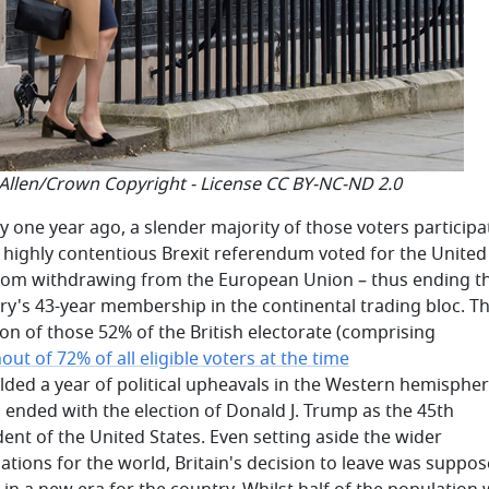
 Allen/Crown Copyright - License CC BY-NC-ND 2.0
ly one year ago, a slender majority of those voters participa
e highly contentious Brexit referendum voted for the United
om withdrawing from the European Union – thus ending t
ry's 43-year membership in the continental trading bloc. T
ion of those 52% of the British electorate (comprising
out of 72% of all eligible voters at the time
alded a year of political upheavals in the Western hemisphe
 ended with the election of Donald J. Trump as the 45th
dent of the United States. Even setting aside the wider
cations for the world, Britain's decision to leave was suppos