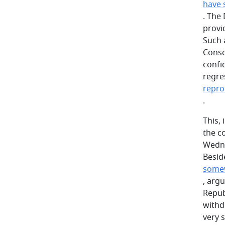
have 
. The
provi
Such 
Conse
confi
regres
repro
.
This, 
the c
Wedne
Besid
somew
, arg
Repub
withd
very 