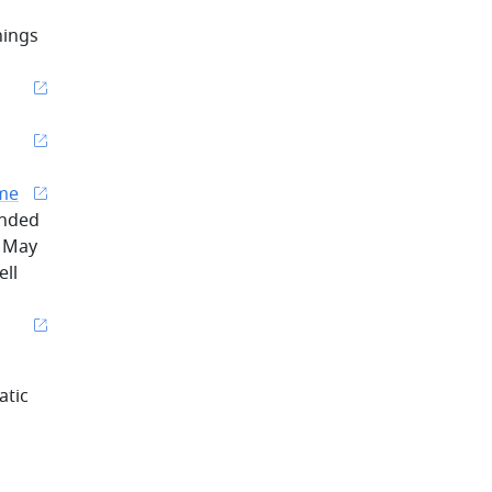
hings
mme
ended
e May
ell
atic