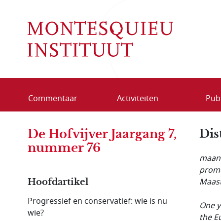
Overslaan en naar de inhoud gaan
Commentaar
Activiteiten
Publ
De Hofvijver Jaargang 7,
Dis
nummer 76
maand
promo
Maast
Hoofdartikel
Progressief en conservatief: wie is nu
One y
wie?
the E