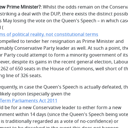
new Prime Minister?
: Whilst the odds remain on the Conserv
striking a deal with the DUP, there exists the distinct possibi
s May losing the vote on the Queen's Speech – in which cas
 (
ms of political reality, not constitutional terms
compelled to tender her resignation as Prime Minister and
mably Conservative Party leader as well. At such a point, th
r Party could attempt to form a minority government of it
ever, despite its gains in the recent general election, Labou
 262 of 650 seats in the House of Commons, well short of t
ng line of 326 seats.
quently, in case the Queen's Speech is actually defeated, t
ikely option (especially given the
 Term Parliaments Act 2011
ld be for a new Conservative leader to either form a new
nment within 14 days (since the Queen's Speech being vot
is traditionally regarded as a vote of no-confidence) or