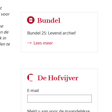
t
 voor
Bundel
se
an de
Bundel 25: Levend archief
k in
Lees meer
den te
De Hofvijver
E-mail
E-mailadres van de abonnee.
Meld u aan voor de maandelijkse