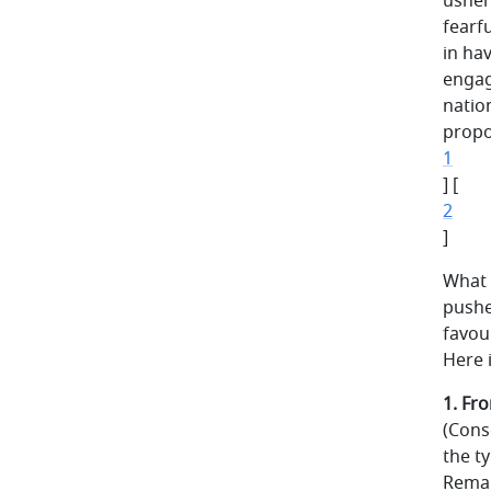
usher
fearf
in hav
engag
natio
propo
1
] [
2
]
What 
pushe
favou
Here i
1. Fr
(Cons
the t
Remai