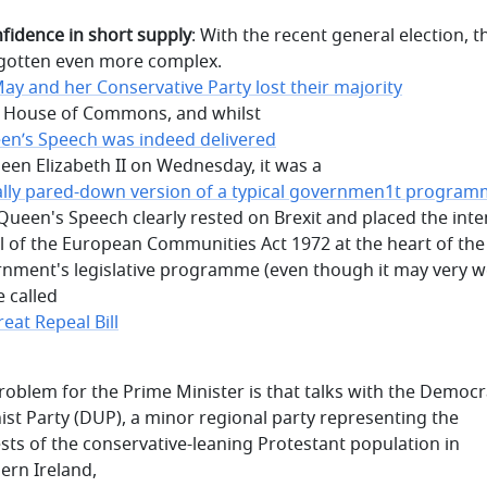
nfidence in short supply
: With the recent general election, t
gotten even more complex.
ay and her Conservative Party lost their majority
e House of Commons, and whilst
en’s Speech was indeed delivered
een Elizabeth II on Wednesday, it was a
ally pared-down version of a typical governmen1t progra
 Queen's Speech clearly rested on Brexit and placed the int
l of the European Communities Act 1972 at the heart of th
nment's legislative programme (even though it may very w
e called
eat Repeal Bill
roblem for the Prime Minister is that talks with the Democr
ist Party (DUP), a minor regional party representing the
ests of the conservative-leaning Protestant population in
ern Ireland,