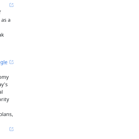
f
 as a
ak
ngle
nomy
ay's
al
rity
plans,