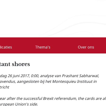
icaties
Thema's
Over ons
tant shores
ag 26 juni 2017, 0:00
, analyse van Prashant Sabharwal,
vendus, aangesloten bij het Montesquieu Instituut in
richt
ear after the successful Brexit referendum, the cards are al
uropean Union's side.