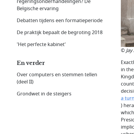
regeringsonderhandelingen? De
Belgische ervaring
Debatten tijdens een formatieperiode
De praktijk bepaalt de begroting 2018
'Het perfecte kabinet'
©
Jay
Exact
En verder
in th
Over computers en stemmen tellen
Kingd
(deel II)
count
decis
Grondwet in de steigers
a turn
) her
which
Presi
impli