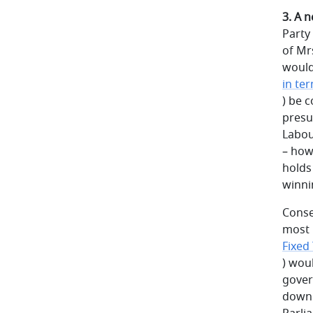
3. A 
Party 
of Mr
would
in ter
) be 
presu
Labou
– how
holds
winni
Conse
most l
Fixed
) wou
gover
down 