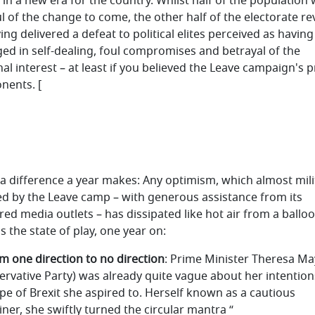
 in a new era for the country. Whilst half of the population
ul of the change to come, the other half of the electorate re
ing delivered a defeat to political elites perceived as having
ed in self-dealing, foul compromises and betrayal of the
nal interest – at least if you believed the Leave campaign's 
nents. [
a difference a year makes: Any optimism, which almost mili
d by the Leave camp – with generous assistance from its
red media outlets – has dissipated like hot air from a balloo
s the state of play, one year on:
om one direction to no direction
: Prime Minister Theresa Ma
ervative Party) was already quite vague about her intention
ype of Brexit she aspired to. Herself known as a cautious
ner, she swiftly turned the circular mantra “