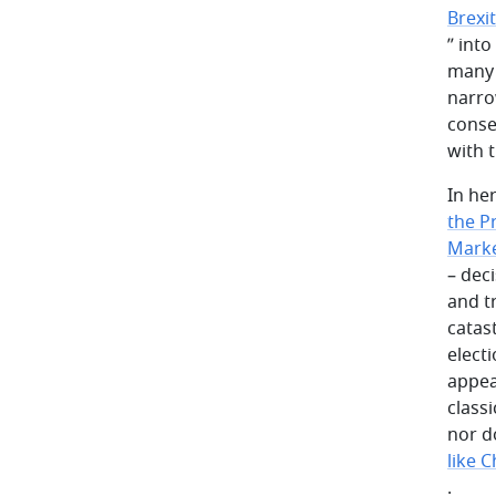
Brexi
” into
many 
narro
conse
with 
In he
the P
Marke
– dec
and t
catas
elect
appea
class
nor d
like 
.