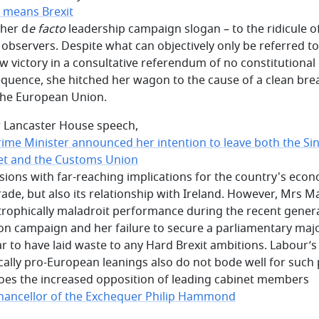
t means Brexit
 her d
e facto
leadership campaign slogan – to the ridicule o
observers. Despite what can objectively only be referred to
w victory in a consultative referendum of no constitutional
quence, she hitched her wagon to the cause of a clean bre
the European Union.
r Lancaster House speech,
rime Minister announced her intention to leave both the Si
t and the Customs Union
isions with far-reaching implications for the country's eco
rade, but also its relationship with Ireland. However, Mrs M
trophically maladroit performance during the recent gener
ion campaign and her failure to secure a parliamentary majo
r to have laid waste to any Hard Brexit ambitions. Labour’s
ically pro-European leanings also do not bode well for such 
oes the increased opposition of leading cabinet members
Chancellor of the Exchequer Philip Hammond