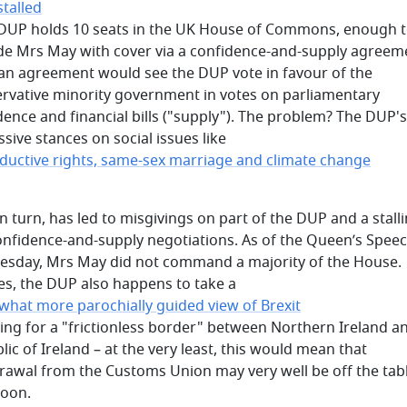
stalled
 DUP holds 10 seats in the UK House of Commons, enough 
de Mrs May with cover via a confidence-and-supply agreem
an agreement would see the DUP vote in favour of the
rvative minority government in votes on parliamentary
dence and financial bills ("supply"). The problem? The DUP's
sive stances on social issues like
ductive rights, same-sex marriage and climate change
in turn, has led to misgivings on part of the DUP and a stalli
onfidence-and-supply negotiations. As of the Queen’s Spee
sday, Mrs May did not command a majority of the House.
es, the DUP also happens to take a
hat more parochially guided view of Brexit
uing for a "frictionless border" between Northern Ireland a
lic of Ireland – at the very least, this would mean that
rawal from the Customs Union may very well be off the tab
soon.