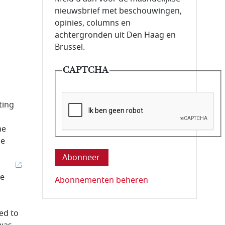
nieuwsbrief met beschouwingen,
opinies, columns en
achtergronden uit Den Haag en
Brussel.
CAPTCHA
ting
he
Deze vraag is om te controleren dat u ee
he
re
Abonnementen beheren
ed to