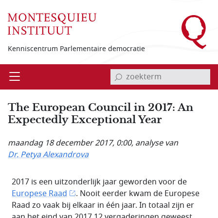
Overslaan en naar de inhoud gaan
Kenniscentrum Parlementaire democratie
invoerveld zoekterm
Open
Menu
The European Council in 2017: An
Expectedly Exceptional Year
maandag 18 december 2017, 0:00
, analyse van
Dr. Petya Alexandrova
2017 is een uitzonderlijk jaar geworden voor de
Europese Raad
. Nooit eerder kwam de Europese
Raad zo vaak bij elkaar in één jaar. In totaal zijn er
aan het eind van 2017 12 vergaderingen geweest.