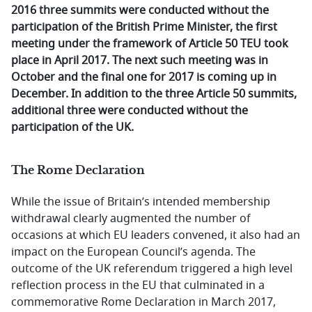
2016 three summits were conducted without the
participation of the British Prime Minister, the first
meeting under the framework of Article 50 TEU took
place in April 2017. The next such meeting was in
October and the final one for 2017 is coming up in
December. In addition to the three Article 50 summits,
additional three were conducted without the
participation of the UK.
The Rome Declaration
While the issue of Britain’s intended membership
withdrawal clearly augmented the number of
occasions at which EU leaders convened, it also had an
impact on the European Council’s agenda. The
outcome of the UK referendum triggered a high level
reflection process in the EU that culminated in a
commemorative Rome Declaration in March 2017,