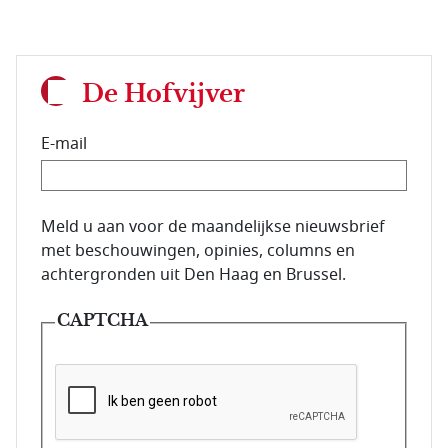
De Hofvijver
E-mail
E-mailadres van de abonnee.
Meld u aan voor de maandelijkse nieuwsbrief
met beschouwingen, opinies, columns en
achtergronden uit Den Haag en Brussel.
CAPTCHA