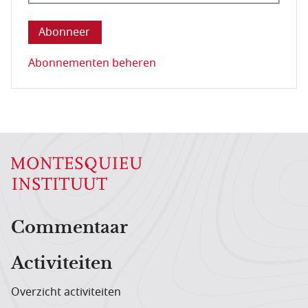
Deze vraag is om te controleren dat u een mens be
Abonnementen beheren
Hoofdnavigatiemenu
Commentaar
Activiteiten
Overzicht activiteiten