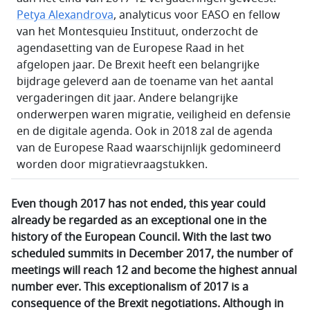
Petya Alexandrova
, analyticus voor EASO en fellow
van het Montesquieu Instituut, onderzocht de
agendasetting van de Europese Raad in het
afgelopen jaar. De Brexit heeft een belangrijke
bijdrage geleverd aan de toename van het aantal
vergaderingen dit jaar. Andere belangrijke
onderwerpen waren migratie, veiligheid en defensie
en de digitale agenda. Ook in 2018 zal de agenda
van de Europese Raad waarschijnlijk gedomineerd
worden door migratievraagstukken.
Even though 2017 has not ended, this year could
already be regarded as an exceptional one in the
history of the European Council. With the last two
scheduled summits in December 2017, the number of
meetings will reach 12 and become the highest annual
number ever. This exceptionalism of 2017 is a
consequence of the Brexit negotiations. Although in