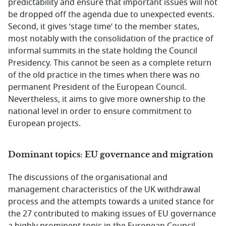
predictability and ensure that important issues will not
be dropped off the agenda due to unexpected events.
Second, it gives ‘stage time’ to the member states,
most notably with the consolidation of the practice of
informal summits in the state holding the Council
Presidency. This cannot be seen as a complete return
of the old practice in the times when there was no
permanent President of the European Council.
Nevertheless, it aims to give more ownership to the
national level in order to ensure commitment to
European projects.
Dominant topics: EU governance and migration
The discussions of the organisational and
management characteristics of the UK withdrawal
process and the attempts towards a united stance for
the 27 contributed to making issues of EU governance