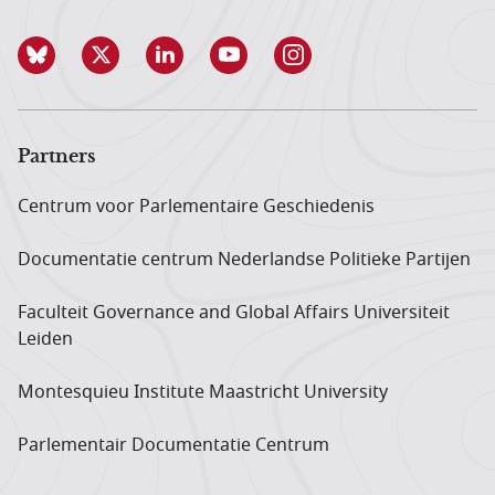
Partners
Centrum voor Parlementaire Geschiedenis
Documentatie centrum Neder­landse Politieke Partijen
Faculteit Governance and Global Affairs Universiteit
Leiden
Montesquieu Institute Maastricht University
Parlementair Documentatie Centrum