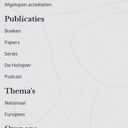
Afgelopen activiteiten
Publicaties
Boeken
Papers
Series
De Hofvijver
Podcast
Thema's
Nationaal
Europees