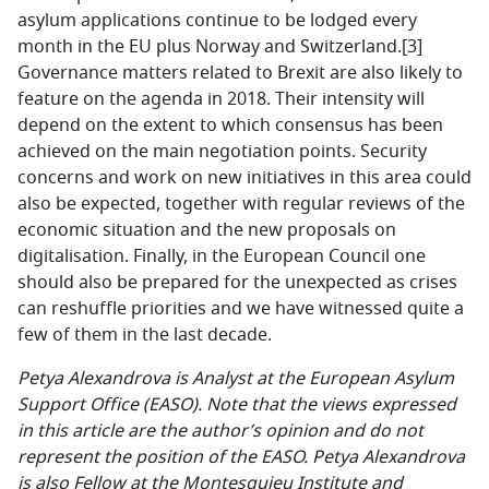
asylum applications continue to be lodged every
month in the EU plus Norway and Switzerland.
[3]
Governance matters related to Brexit are also likely to
feature on the agenda in 2018. Their intensity will
depend on the extent to which consensus has been
achieved on the main negotiation points. Security
concerns and work on new initiatives in this area could
also be expected, together with regular reviews of the
economic situation and the new proposals on
digitalisation. Finally, in the European Council one
should also be prepared for the unexpected as crises
can reshuffle priorities and we have witnessed quite a
few of them in the last decade.
Petya Alexandrova is Analyst at the European Asylum
Support Office (EASO). Note that the views expressed
in this article are the author’s opinion and do not
represent the position of the EASO. Petya Alexandrova
is also Fellow at the Montesquieu Institute and