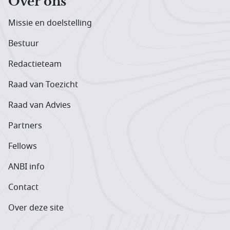
Over ons
Missie en doelstelling
Bestuur
Redactieteam
Raad van Toezicht
Raad van Advies
Partners
Fellows
ANBI info
Contact
Over deze site