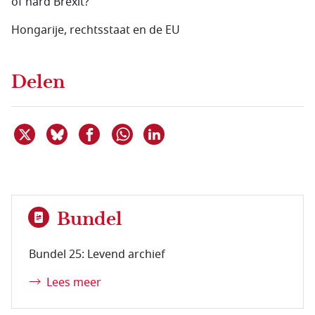
of hard Brexit?
Hongarije, rechtsstaat en de EU
Delen
Deel dit item op X
Deel dit item op Bluesky
Deel dit item op Facebook
Deel dit item op Linkedin
Delen via WhatsApp
Bundel
Bundel 25: Levend archief
Lees meer