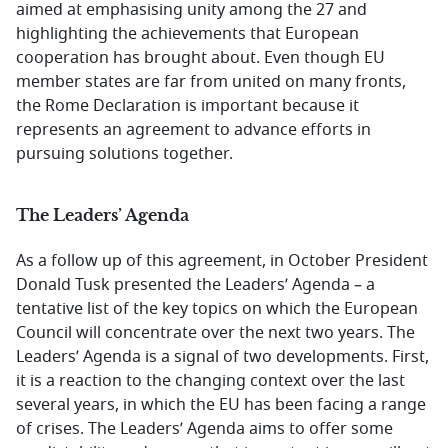
aimed at emphasising unity among the 27 and
highlighting the achievements that European
cooperation has brought about. Even though EU
member states are far from united on many fronts,
the Rome Declaration is important because it
represents an agreement to advance efforts in
pursuing solutions together.
The Leaders’ Agenda
As a follow up of this agreement, in October President
Donald Tusk presented the Leaders’ Agenda – a
tentative list of the key topics on which the European
Council will concentrate over the next two years. The
Leaders’ Agenda is a signal of two developments. First,
it is a reaction to the changing context over the last
several years, in which the EU has been facing a range
of crises. The Leaders’ Agenda aims to offer some