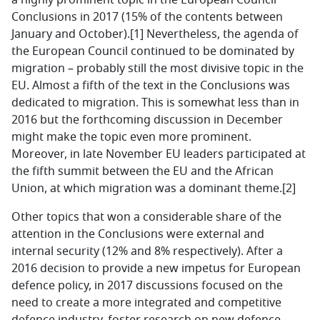
a highly prominent topic in the European Council
Conclusions in 2017 (15% of the contents between
January and October).
[1]
Nevertheless, the agenda of
the European Council continued to be dominated by
migration – probably still the most divisive topic in the
EU. Almost a fifth of the text in the Conclusions was
dedicated to migration. This is somewhat less than in
2016 but the forthcoming discussion in December
might make the topic even more prominent.
Moreover, in late November EU leaders participated at
the fifth summit between the EU and the African
Union, at which migration was a dominant theme.[2]
Other topics that won a considerable share of the
attention in the Conclusions were external and
internal security (12% and 8% respectively). After a
2016 decision to provide a new impetus for European
defence policy, in 2017 discussions focused on the
need to create a more integrated and competitive