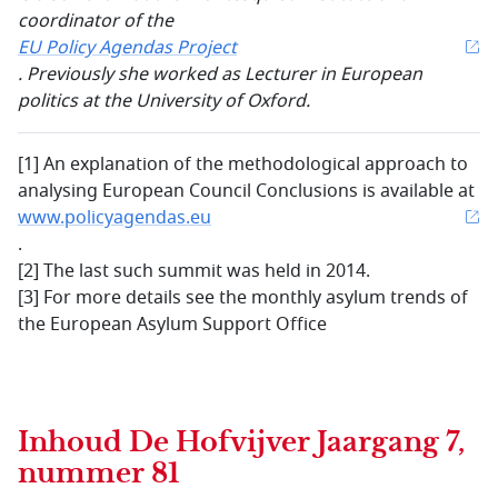
coordinator of the
EU Policy Agendas Project
. Previously she worked as Lecturer in European
politics at the University of Oxford.
[1]
An explanation of the methodological approach to
analysing European Council Conclusions is available at
www.policyagendas.eu
.
[2]
The last such summit was held in 2014.
[3] For more details see the monthly asylum trends of
the European Asylum Support Office
Inhoud
De Hofvijver Jaargang 7,
nummer 81