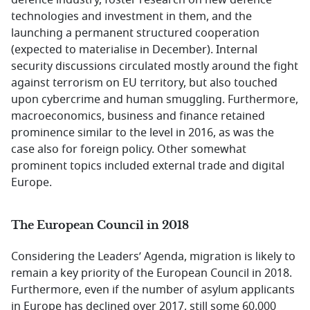
defence industry, foster research on new defence
technologies and investment in them, and the
launching a permanent structured cooperation
(expected to materialise in December). Internal
security discussions circulated mostly around the fight
against terrorism on EU territory, but also touched
upon cybercrime and human smuggling. Furthermore,
macroeconomics, business and finance retained
prominence similar to the level in 2016, as was the
case also for foreign policy. Other somewhat
prominent topics included external trade and digital
Europe.
The European Council in 2018
Considering the Leaders’ Agenda, migration is likely to
remain a key priority of the European Council in 2018.
Furthermore, even if the number of asylum applicants
in Europe has declined over 2017, still some 60.000