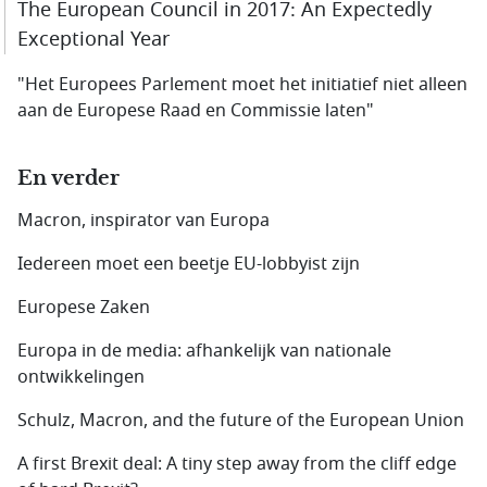
The European Council in 2017: An Expectedly
Exceptional Year
"Het Europees Parlement moet het initiatief niet alleen
aan de Europese Raad en Commissie laten"
En verder
Macron, inspirator van Europa
Iedereen moet een beetje EU-lobbyist zijn
Europese Zaken
Europa in de media: afhankelijk van nationale
ontwikkelingen
Schulz, Macron, and the future of the European Union
A first Brexit deal: A tiny step away from the cliff edge