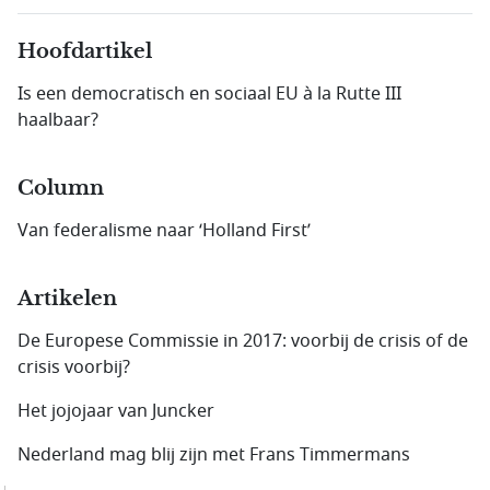
Hoofdartikel
Is een democratisch en sociaal EU à la Rutte III
haalbaar?
Column
Van federalisme naar ‘Holland First’
Artikelen
De Europese Commissie in 2017: voorbij de crisis of de
crisis voorbij?
Het jojojaar van Juncker
Nederland mag blij zijn met Frans Timmermans