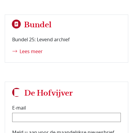
Bundel
Bundel 25: Levend archief
Lees meer
De Hofvijver
E-mail
E-mailadres van de abonnee.
Meld u aan voor de maandelijkse nieuwsbrief