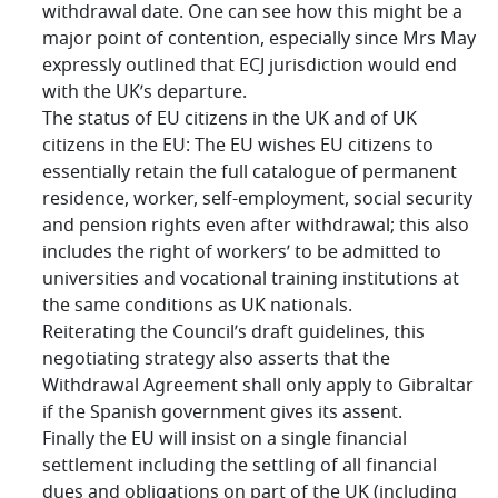
withdrawal date. One can see how this might be a
major point of contention, especially since Mrs May
expressly outlined that ECJ jurisdiction would end
with the UK’s departure.
The status of EU citizens in the UK and of UK
citizens in the EU: The EU wishes EU citizens to
essentially retain the full catalogue of permanent
residence, worker, self-employment, social security
and pension rights even after withdrawal; this also
includes the right of workers’ to be admitted to
universities and vocational training institutions at
the same conditions as UK nationals.
Reiterating the Council’s draft guidelines, this
negotiating strategy also asserts that the
Withdrawal Agreement shall only apply to Gibraltar
if the Spanish government gives its assent.
Finally the EU will insist on a single financial
settlement including the settling of all financial
dues and obligations on part of the UK (including