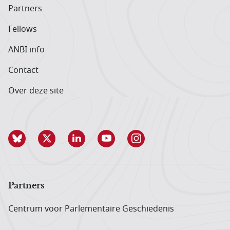
Partners
Fellows
ANBI info
Contact
Over deze site
Partners
Centrum voor Parlementaire Geschiedenis