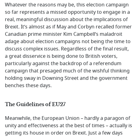
Whatever the reasons may be, this election campaign
so far represents a missed opportunity to engage in a
real, meaningful discussion about the implications of
Brexit. It’s almost as if May and Corbyn recalled former
Canadian prime minister Kim Campbell’s maladroit
adage about election campaigns not being the time to
discuss complex issues. Regardless of the final result,
a great disservice is being done to British voters,
particularly against the backdrop of a referendum
campaign that presaged much of the wishful thinking
holding sway in Downing Street and the government
benches these days.
The Guidelines of EU27
Meanwhile, the European Union – hardly a paragon of
unity and effectiveness at the best of times – actually is
getting its house in order on Brexit. Just a few days