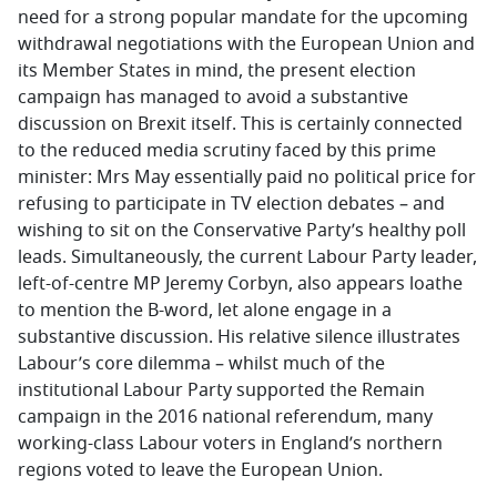
need for a strong popular mandate for the upcoming
withdrawal negotiations with the European Union and
its Member States in mind, the present election
campaign has managed to avoid a substantive
discussion on Brexit itself. This is certainly connected
to the reduced media scrutiny faced by this prime
minister: Mrs May essentially paid no political price for
refusing to participate in TV election debates – and
wishing to sit on the Conservative Party’s healthy poll
leads. Simultaneously, the current Labour Party leader,
left-of-centre MP Jeremy Corbyn, also appears loathe
to mention the B-word, let alone engage in a
substantive discussion. His relative silence illustrates
Labour’s core dilemma – whilst much of the
institutional Labour Party supported the Remain
campaign in the 2016 national referendum, many
working-class Labour voters in England’s northern
regions voted to leave the European Union.