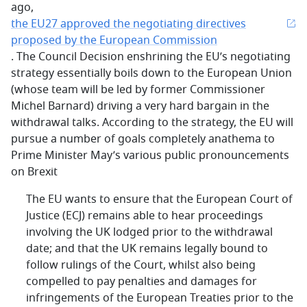
ago,
the EU27 approved the negotiating directives
proposed by the European Commission
. The Council Decision enshrining the EU’s negotiating
strategy essentially boils down to the European Union
(whose team will be led by former Commissioner
Michel Barnard) driving a very hard bargain in the
withdrawal talks. According to the strategy, the EU will
pursue a number of goals completely anathema to
Prime Minister May’s various public pronouncements
on Brexit
The EU wants to ensure that the European Court of
Justice (ECJ) remains able to hear proceedings
involving the UK lodged prior to the withdrawal
date; and that the UK remains legally bound to
follow rulings of the Court, whilst also being
compelled to pay penalties and damages for
infringements of the European Treaties prior to the