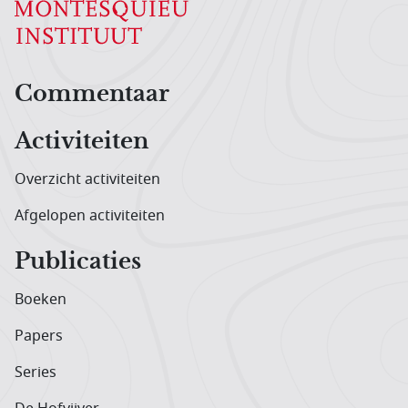
Hoofdnavigatiemenu
Commentaar
Activiteiten
Overzicht activiteiten
Afgelopen activiteiten
Publicaties
Boeken
Papers
Series