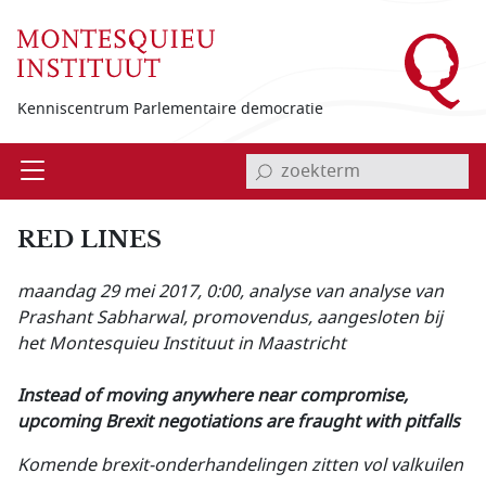
Overslaan en naar de inhoud gaan
Kenniscentrum Parlementaire democratie
invoerveld zoekterm
Open
Menu
RED LINES
maandag 29 mei 2017, 0:00
, analyse van analyse van
Prashant Sabharwal, promovendus, aangesloten bij
het Montesquieu Instituut in Maastricht
Instead of moving anywhere near compromise,
upcoming Brexit negotiations are fraught with pitfalls
Komende brexit-onderhandelingen zitten vol valkuilen