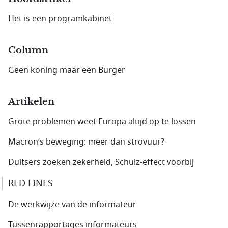
Het is een programkabinet
Column
Geen koning maar een Burger
Artikelen
Grote problemen weet Europa altijd op te lossen
Macron’s beweging: meer dan strovuur?
Duitsers zoeken zekerheid, Schulz-effect voorbij
RED LINES
De werkwijze van de informateur
Tussenrapportages informateurs