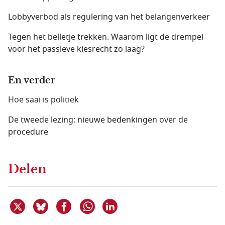
Lobbyverbod als regulering van het belangenverkeer
Tegen het belletje trekken. Waarom ligt de drempel
voor het passieve kiesrecht zo laag?
En verder
Hoe saai is politiek
De tweede lezing: nieuwe bedenkingen over de
procedure
Delen
Deel dit item op X
Deel dit item op Bluesky
Deel dit item op Facebook
Deel dit item op Linkedin
Delen via WhatsApp