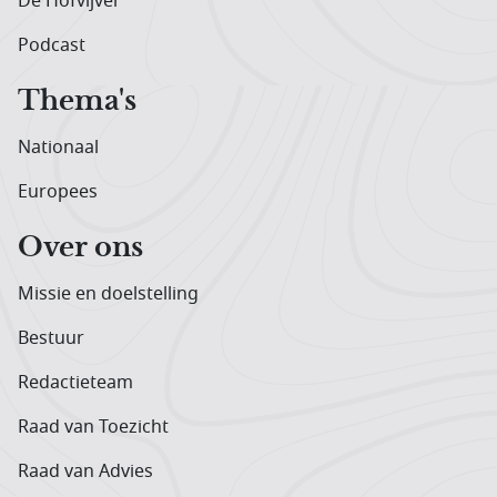
De Hofvijver
Podcast
Thema's
Nationaal
Europees
Over ons
Missie en doelstelling
Bestuur
Redactieteam
Raad van Toezicht
Raad van Advies