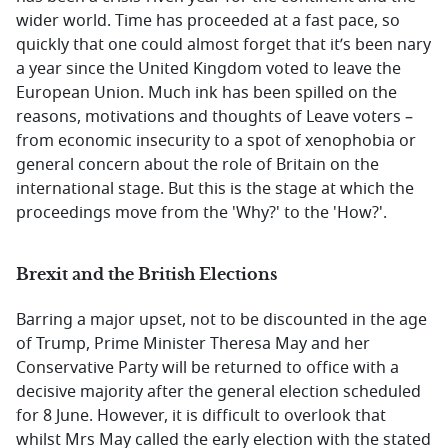
wider world. Time has proceeded at a fast pace, so
quickly that one could almost forget that it’s been nary
a year since the United Kingdom voted to leave the
European Union. Much ink has been spilled on the
reasons, motivations and thoughts of Leave voters –
from economic insecurity to a spot of xenophobia or
general concern about the role of Britain on the
international stage. But this is the stage at which the
proceedings move from the 'Why?' to the 'How?'.
Brexit and the British Elections
Barring a major upset, not to be discounted in the age
of Trump, Prime Minister Theresa May and her
Conservative Party will be returned to office with a
decisive majority after the general election scheduled
for 8 June. However, it is difficult to overlook that
whilst Mrs May called the early election with the stated