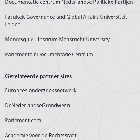
Documentatie centrum Neder­landse Politieke Partijen
Faculteit Governance and Global Affairs Universiteit
Leiden
Montesquieu Institute Maastricht University
Parlementair Documentatie Centrum
Gerelateerde partner sites
Europees onderzoeks­netwerk
DeNederlandseGrondwet.nl
Parlement.com
Academie voor de Rechtsstaat