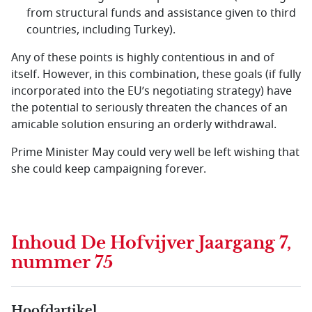
from structural funds and assistance given to third
countries, including Turkey).
Any of these points is highly contentious in and of
itself. However, in this combination, these goals (if fully
incorporated into the EU’s negotiating strategy) have
the potential to seriously threaten the chances of an
amicable solution ensuring an orderly withdrawal.
Prime Minister May could very well be left wishing that
she could keep campaigning forever.
Inhoud
De Hofvijver Jaargang 7,
nummer 75
Hoofdartikel