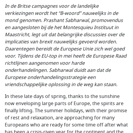
In de Britse campagnes voor de landelijke
verkiezingen wordt het “B-woord” nauwelijks in de
mond genomen. Prashant Sabharwal, promovendus
en aangesloten bij de het Montesquieu Instituut in
Maastricht, legt uit dat belangrijke discussies over de
implicaties van brexit nauwelijks gevoerd worden.
Daarentegen bereidt de Europese Unie zich wel goed
voor. Tijdens de EU-top in mei heeft de Europese Raad
richtlijnen aangenomen voor harde
onderhandelingen. Sabharwal duidt aan dat de
Europese onderhandelingsstrategie een
vriendschappelijke oplossing in de weg kan staan.
In these late days of spring, thanks to the sunshine
now enveloping large parts of Europe, the spirits are
finally lifting. The summer holidays, with their promise
of rest and relaxation, are approaching for many
Europeans who are ready for some time off after what
has been a crisis-riven year for the continent and the