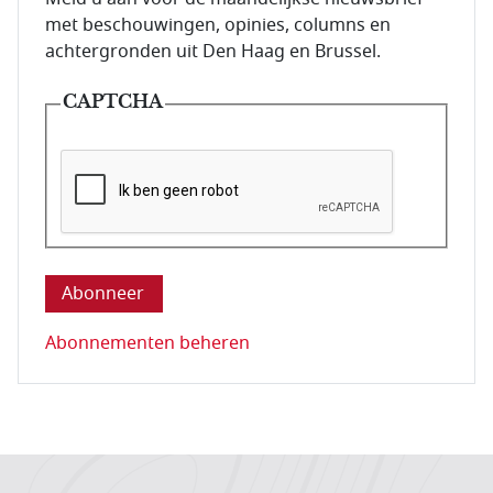
met beschouwingen, opinies, columns en
achtergronden uit Den Haag en Brussel.
CAPTCHA
Deze vraag is om te controleren dat u een mens be
Abonnementen beheren