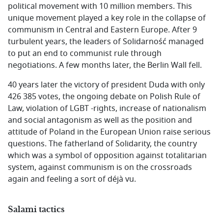
political movement with 10 million members. This
unique movement played a key role in the collapse of
communism in Central and Eastern Europe. After 9
turbulent years, the leaders of Solidarność managed
to put an end to communist rule through
negotiations. A few months later, the Berlin Wall fell.
40 years later the victory of president Duda with only
426 385 votes, the ongoing debate on Polish Rule of
Law, violation of LGBT -rights, increase of nationalism
and social antagonism as well as the position and
attitude of Poland in the European Union raise serious
questions. The fatherland of Solidarity, the country
which was a symbol of opposition against totalitarian
system, against communism is on the crossroads
again and feeling a sort of déjà vu.
Salami tactics