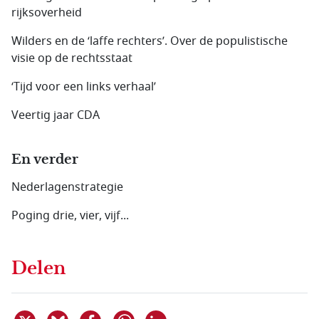
rijksoverheid
Wilders en de ‘laffe rechters’. Over de populistische
visie op de rechtsstaat
‘Tijd voor een links verhaal’
Veertig jaar CDA
En verder
Nederlagenstrategie
Poging drie, vier, vijf...
Delen
Deel dit item op X
Deel dit item op Bluesky
Deel dit item op Facebook
Deel dit item op Linkedin
Delen via WhatsApp