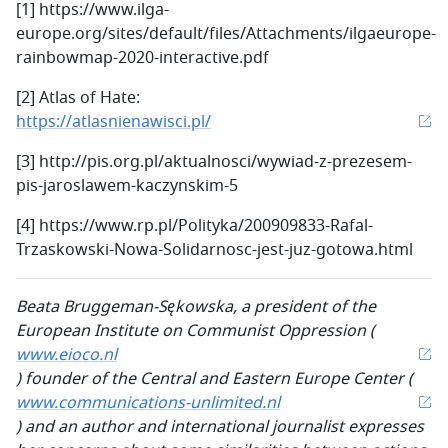
[1] https://www.ilga-
europe.org/sites/default/files/Attachments/ilgaeurope-
rainbowmap-2020-interactive.pdf
[2] Atlas of Hate:
https://atlasnienawisci.pl/
[3] http://pis.org.pl/aktualnosci/wywiad-z-prezesem-
pis-jaroslawem-kaczynskim-5
[4] https://www.rp.pl/Polityka/200909833-Rafal-
Trzaskowski-Nowa-Solidarnosc-jest-juz-gotowa.html
Beata Bruggeman-Sękowska, a president of the
European Institute on Communist Oppression (
www.eioco.nl
) founder of the Central and Eastern Europe Center (
www.communications-unlimited.nl
) and an author and international journalist expresses