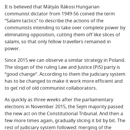
It is believed that Mátyás Rákosi Hungarian
communist dictator from 1949-56 coined the term
‘’Salami tactics’’ to describe the actions of the
communists intending to take over complete power by
eliminating opposition, cutting them off like slices of
salami, so that only fellow travellers remained in
power.
Since 2015 we can observe a similar strategy in Poland.
The slogan of the ruling Law and Justice (PiS) party is
‘’good change’’. According to them the judiciary system
has to be changed to make it work more efficient and
to get rid of old communist collaborators.
As quickly as three weeks after the parliamentary
elections in November 2015, the Sejm majority passed
the new act on the Constitutional Tribunal. And then a
few more times again, gradually slicing it bit by bit. The
rest of judiciary system followed: merging of the