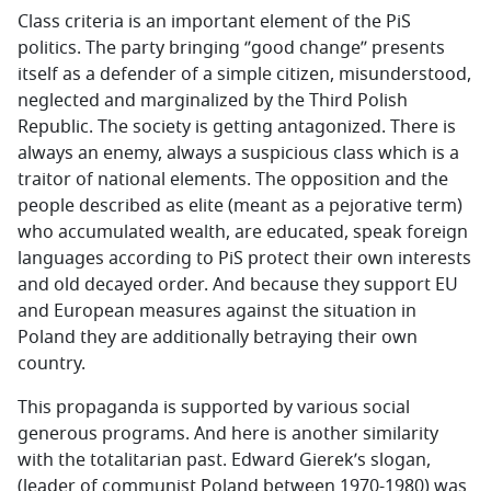
Class criteria is an important element of the PiS
politics. The party bringing ‘’good change’’ presents
itself as a defender of a simple citizen, misunderstood,
neglected and marginalized by the Third Polish
Republic. The society is getting antagonized. There is
always an enemy, always a suspicious class which is a
traitor of national elements. The opposition and the
people described as elite (meant as a pejorative term)
who accumulated wealth, are educated, speak foreign
languages according to PiS protect their own interests
and old decayed order. And because they support EU
and European measures against the situation in
Poland they are additionally betraying their own
country.
This propaganda is supported by various social
generous programs. And here is another similarity
with the totalitarian past. Edward Gierek’s slogan,
(leader of communist Poland between 1970-1980) was