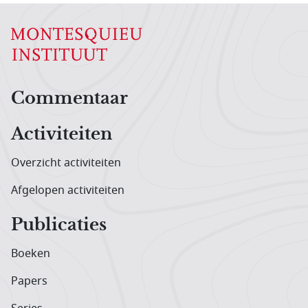
Hoofdnavigatiemenu
Commentaar
Activiteiten
Overzicht activiteiten
Afgelopen activiteiten
Publicaties
Boeken
Papers