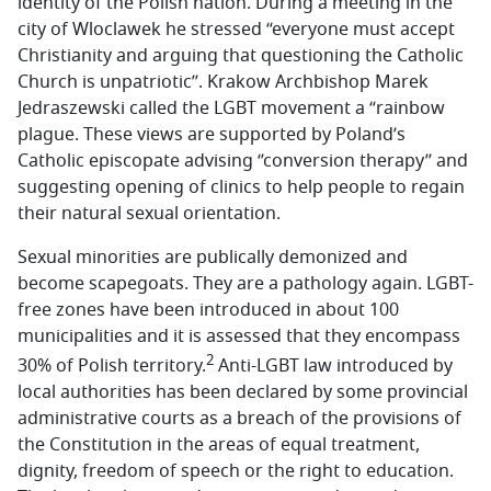
identity of the Polish nation. During a meeting in the
city of Wloclawek he stressed “everyone must accept
Christianity and arguing that questioning the Catholic
Church is unpatriotic’’. Krakow Archbishop Marek
Jedraszewski called the LGBT movement a “rainbow
plague. These views are supported by Poland’s
Catholic episcopate advising ‘’conversion therapy’’ and
suggesting opening of clinics to help people to regain
their natural sexual orientation.
Sexual minorities are publically demonized and
become scapegoats. They are a pathology again. LGBT-
free zones have been introduced in about 100
municipalities and it is assessed that they encompass
2
30% of Polish territory.
Anti-LGBT law introduced by
local authorities has been declared by some provincial
administrative courts as a breach of the provisions of
the Constitution in the areas of equal treatment,
dignity, freedom of speech or the right to education.