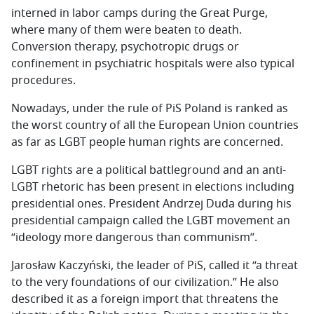
interned in labor camps during the Great Purge,
where many of them were beaten to death.
Conversion therapy, psychotropic drugs or
confinement in psychiatric hospitals were also typical
procedures.
Nowadays, under the rule of PiS Poland is ranked as
the worst country of all the European Union countries
as far as LGBT people human rights are concerned.
LGBT rights are a political battleground and an anti-
LGBT rhetoric has been present in elections including
presidential ones. President Andrzej Duda during his
presidential campaign called the LGBT movement an
“ideology more dangerous than communism’’.
Jarosław Kaczyński, the leader of PiS, called it “a threat
to the very foundations of our civilization.” He also
described it as a foreign import that threatens the