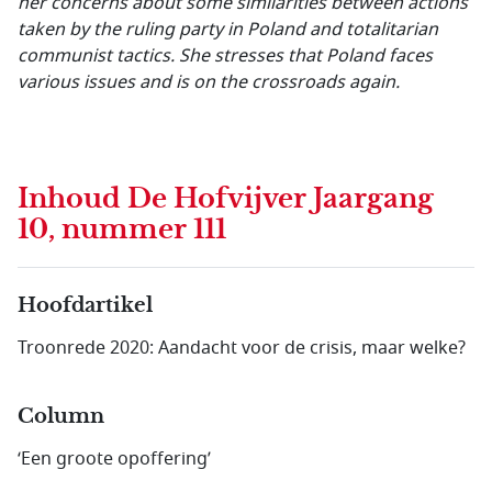
her concerns about some similarities between actions
taken by the ruling party in Poland and totalitarian
communist tactics. She stresses that Poland faces
various issues and is on the crossroads again.
Inhoud
De Hofvijver Jaargang
10, nummer 111
Hoofdartikel
Troonrede 2020: Aandacht voor de crisis, maar welke?
Column
‘Een groote opoffering’