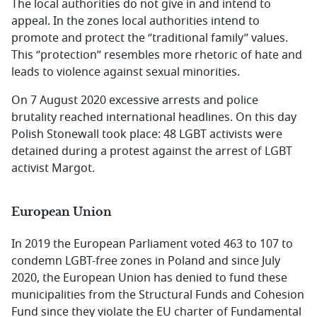
The local authorities do not give in and intend to
appeal. In the zones local authorities intend to
promote and protect the ‘’traditional family’’ values.
This ‘’protection’’ resembles more rhetoric of hate and
leads to violence against sexual minorities.
On 7 August 2020 excessive arrests and police
brutality reached international headlines. On this day
Polish Stonewall took place: 48 LGBT activists were
detained during a protest against the arrest of LGBT
activist Margot.
European Union
In 2019 the European Parliament voted 463 to 107 to
condemn LGBT-free zones in Poland and since July
2020, the European Union has denied to fund these
municipalities from the Structural Funds and Cohesion
Fund since they violate the EU charter of Fundamental