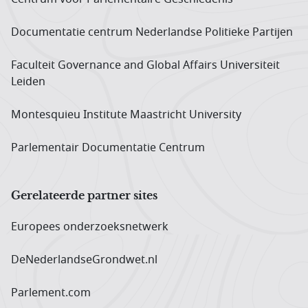
Documentatie centrum Neder­landse Politieke Partijen
Faculteit Governance and Global Affairs Universiteit
Leiden
Montesquieu Institute Maastricht University
Parlementair Documentatie Centrum
Gerelateerde partner sites
Europees onderzoeks­netwerk
DeNederlandseGrondwet.nl
Parlement.com