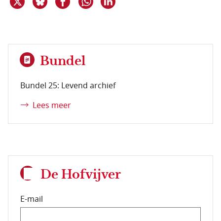
Bundel
Bundel 25: Levend archief
Lees meer
De Hofvijver
E-mail