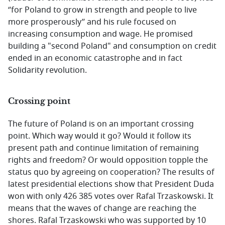
‘’for Poland to grow in strength and people to live
more prosperously’’ and his rule focused on
increasing consumption and wage. He promised
building a "second Poland" and consumption on credit
ended in an economic catastrophe and in fact
Solidarity revolution.
Crossing point
The future of Poland is on an important crossing
point. Which way would it go? Would it follow its
present path and continue limitation of remaining
rights and freedom? Or would opposition topple the
status quo by agreeing on cooperation? The results of
latest presidential elections show that President Duda
won with only 426 385 votes over Rafal Trzaskowski. It
means that the waves of change are reaching the
shores. Rafal Trzaskowski who was supported by 10