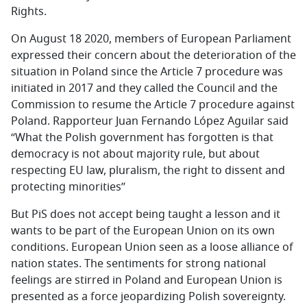
Rights.
On August 18 2020, members of European Parliament
expressed their concern about the deterioration of the
situation in Poland since the Article 7 procedure was
initiated in 2017 and they called the Council and the
Commission to resume the Article 7 procedure against
Poland. Rapporteur Juan Fernando López Aguilar said
“What the Polish government has forgotten is that
democracy is not about majority rule, but about
respecting EU law, pluralism, the right to dissent and
protecting minorities’’
But PiS does not accept being taught a lesson and it
wants to be part of the European Union on its own
conditions. European Union seen as a loose alliance of
nation states. The sentiments for strong national
feelings are stirred in Poland and European Union is
presented as a force jeopardizing Polish sovereignty.