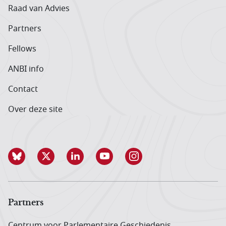
Raad van Advies
Partners
Fellows
ANBI info
Contact
Over deze site
Partners
Centrum voor Parlementaire Geschiedenis