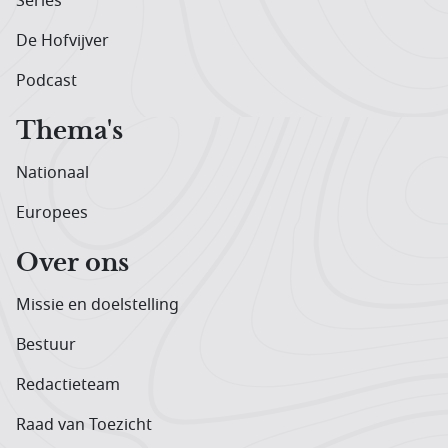
Series
De Hofvijver
Podcast
Thema's
Nationaal
Europees
Over ons
Missie en doelstelling
Bestuur
Redactieteam
Raad van Toezicht