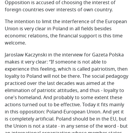
Opposition is accused of choosing the interest of
foreign countries over interests of own country.
The intention to limit the interference of the European
Union is very clear in Poland in all fields besides
economic relations, the financial support is this time
welcome.
Jaroslaw Kaczynski in the interview for Gazeta Polska
makes it very clear: ‘’If someone is not able to
experience this feeling, which is called patriotism, then
loyalty to Poland will not be there. The social pedagogy
practiced over the last decades was aimed at the
elimination of patriotic attitudes, and thus - loyalty to
one's homeland. And probably to some extent these
actions turned out to be effective. Today it fits mainly
in this opposition: Poland-European Union. And yet it
is completely artificial. Poland should be in the EU, but
the Union is not a state - in any sense of the word - but