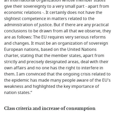
an international organization whose member states
give their sovereignty to a very small part - apart from
economic relations -. It certainly does not have the
slightest competence in matters related to the
administration of justice. But if there are any practical
conclusions to be drawn from all that we observe, they
are as follows: The EU requires very serious reforms
and changes. It must be an organization of sovereign
European nations, based on the United Nations
charter, stating that the member states, apart from
strictly and precisely designated areas, deal with their
own affairs and no one has the right to interfere in
them. I am convinced that the ongoing crisis related to
the epidemic has made many people aware of the EU's
weakness and highlighted the key importance of
nation states.’’
Class criteria and increase of consumption