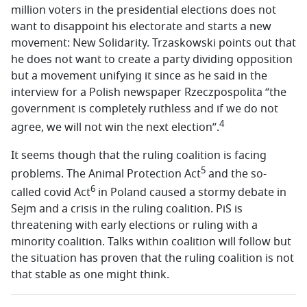
million voters in the presidential elections does not
want to disappoint his electorate and starts a new
movement: New Solidarity. Trzaskowski points out that
he does not want to create a party dividing opposition
but a movement unifying it since as he said in the
interview for a Polish newspaper Rzeczpospolita ‘’the
government is completely ruthless and if we do not
4
agree, we will not win the next election’’.
It seems though that the ruling coalition is facing
5
problems. The Animal Protection Act
and the so-
6
called covid Act
in Poland caused a stormy debate in
Sejm and a crisis in the ruling coalition. PiS is
threatening with early elections or ruling with a
minority coalition. Talks within coalition will follow but
the situation has proven that the ruling coalition is not
that stable as one might think.