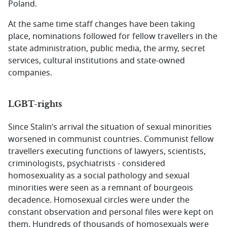
Poland.
At the same time staff changes have been taking
place, nominations followed for fellow travellers in the
state administration, public media, the army, secret
services, cultural institutions and state-owned
companies.
LGBT-rights
Since Stalin’s arrival the situation of sexual minorities
worsened in communist countries. Communist fellow
travellers executing functions of lawyers, scientists,
criminologists, psychiatrists - considered
homosexuality as a social pathology and sexual
minorities were seen as a remnant of bourgeois
decadence. Homosexual circles were under the
constant observation and personal files were kept on
them. Hundreds of thousands of homosexuals were