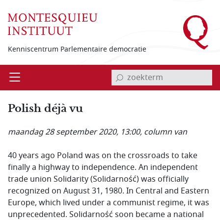
Overslaan en naar de inhoud gaan
Kenniscentrum Parlementaire democratie
invoerveld zoekterm
Open
Menu
Polish déjà vu
maandag 28 september 2020, 13:00
, column van
40 years ago Poland was on the crossroads to take
finally a highway to independence. An independent
trade union Solidarity (Solidarność) was officially
recognized on August 31, 1980. In Central and Eastern
Europe, which lived under a communist regime, it was
unprecedented. Solidarność soon became a national