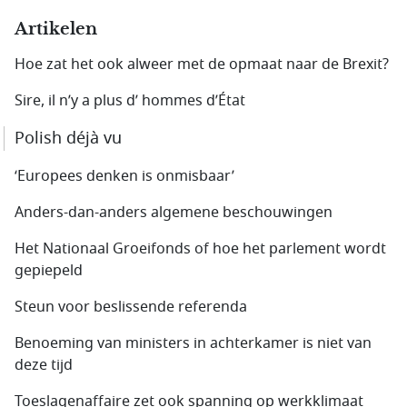
Artikelen
Hoe zat het ook alweer met de opmaat naar de Brexit?
Sire, il n’y a plus d’ hommes d’État
Polish déjà vu
‘Europees denken is onmisbaar’
Anders-dan-anders algemene beschouwingen
Het Nationaal Groeifonds of hoe het parlement wordt
gepiepeld
Steun voor beslissende referenda
Benoeming van ministers in achterkamer is niet van
deze tijd
Toeslagenaffaire zet ook spanning op werkklimaat