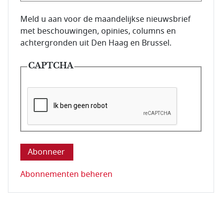
E-mailadres van de abonnee.
Meld u aan voor de maandelijkse nieuwsbrief
met beschouwingen, opinies, columns en
achtergronden uit Den Haag en Brussel.
CAPTCHA
Deze vraag is om te controleren dat u een mens be
Abonnementen beheren