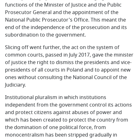
functions of the Minister of Justice and the Public
Prosecutor General and the appointment of the
National Public Prosecutor's Office. This meant the
end of the independence of the prosecution and its
subordination to the government.
Slicing off went further, the act on the system of
common courts, passed in July 2017, gave the minister
of justice the right to dismiss the presidents and vice-
presidents of all courts in Poland and to appoint new
ones without consulting the National Council of the
Judiciary.
Institutional pluralism in which institutions
independent from the government control its actions
and protect citizens against abuses of power and
which has been created to protect the country from
the domination of one political force, from
monocentralism has been stripped gradually in