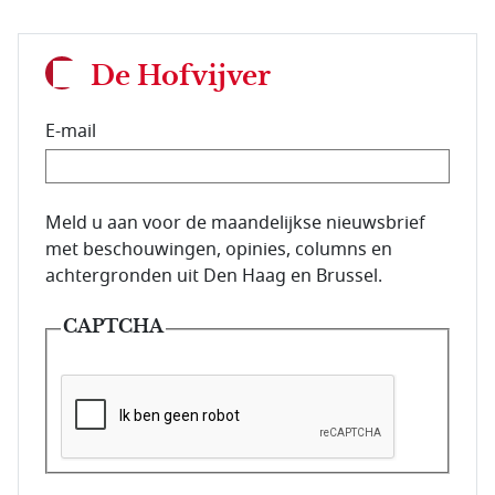
De Hofvijver
E-mail
E-mailadres van de abonnee.
Meld u aan voor de maandelijkse nieuwsbrief
met beschouwingen, opinies, columns en
achtergronden uit Den Haag en Brussel.
CAPTCHA
Deze vraag is om te controleren dat u een mens be