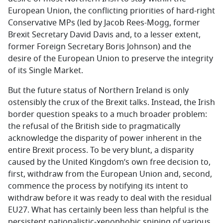
European Union, the conflicting priorities of hard-right
Conservative MPs (led by Jacob Rees-Mogg, former
Brexit Secretary David Davis and, to a lesser extent,
former Foreign Secretary Boris Johnson) and the
desire of the European Union to preserve the integrity
of its Single Market.
But the future status of Northern Ireland is only
ostensibly the crux of the Brexit talks. Instead, the Irish
border question speaks to a much broader problem:
the refusal of the British side to pragmatically
acknowledge the disparity of power inherent in the
entire Brexit process. To be very blunt, a disparity
caused by the United Kingdom’s own free decision to,
first, withdraw from the European Union and, second,
commence the process by notifying its intent to
withdraw before it was ready to deal with the residual
EU27. What has certainly been less than helpful is the
persistent nationalistic-xenophobic sniping of various