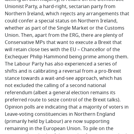
Unionist Party, a hard-right, sectarian party from
Northern Ireland, which rejects any arrangements that
could confer a special status on Northern Ireland,
whether as part of the Single Market or the Customs
Union. Then, apart from the ERG, there are plenty of
Conservative MPs that want to execute a Brexit that
will retain close ties with the EU – Chancellor of the
Exchequer Philip Hammond being prime among them.
The Labour Party has also experienced a series of
shifts and is calibrating a reversal from a pro-Brexit
stance towards a wait-and-see approach, which has
not excluded the calling of a second national
referendum (albeit a general election remains its
preferred route to seize control of the Brexit talks).
Opinion polls are indicating that a majority of voters in
Leave-voting constituencies in Northern England
(primarily held by Labour) are now supporting
remaining in the European Union. To pile on the