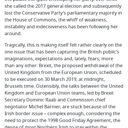
she called the 2017 general election and subsequently
lost the Conservative Party’s parliamentary majority in
the House of Commons, the whiff of weakness,
instability and indecisiveness has been following her
around.
Tragically, this is making itself felt rather clearly on the
one issue that has been capturing the British public’s
imaginations, expectations and, lately, fears, more
than any other: Brexit, the proposed withdrawal of the
United Kingdom from the European Union, scheduled
to be executed on 30 March 2019, at midnight,
Brussels time. Ostensibly, the talks between the United
Kingdom and European Union teams, led by Brexit
Secretary Dominic Raab and Commission chief
negotiator Michel Barnier, are stuck because of the
Irish border issue – complex enough, considering the
need to protect the 1998 Good Friday Agreement, the
desire of most Northern Irish to stay within the