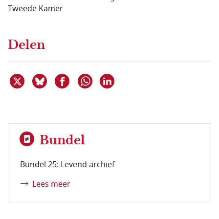
Tweede Kamer
Delen
Deel dit item op X
Deel dit item op Bluesky
Deel dit item op Facebook
Deel dit item op Linkedin
Delen via WhatsApp
Bundel
Bundel 25: Levend archief
Lees meer