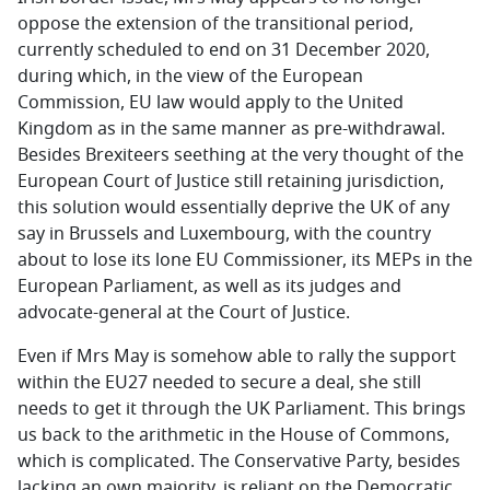
oppose the extension of the transitional period,
currently scheduled to end on 31 December 2020,
during which, in the view of the European
Commission, EU law would apply to the United
Kingdom as in the same manner as pre-withdrawal.
Besides Brexiteers seething at the very thought of the
European Court of Justice still retaining jurisdiction,
this solution would essentially deprive the UK of any
say in Brussels and Luxembourg, with the country
about to lose its lone EU Commissioner, its MEPs in the
European Parliament, as well as its judges and
advocate-general at the Court of Justice.
Even if Mrs May is somehow able to rally the support
within the EU27 needed to secure a deal, she still
needs to get it through the UK Parliament. This brings
us back to the arithmetic in the House of Commons,
which is complicated. The Conservative Party, besides
lacking an own majority, is reliant on the Democratic