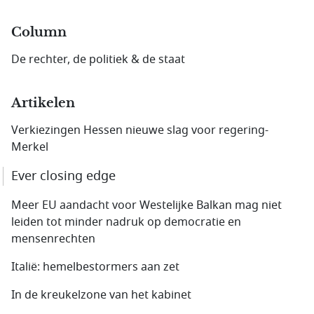
Column
De rechter, de politiek & de staat
Artikelen
Verkiezingen Hessen nieuwe slag voor regering-
Merkel
Ever closing edge
Meer EU aandacht voor Westelijke Balkan mag niet
leiden tot minder nadruk op democratie en
mensenrechten
Italië: hemelbestormers aan zet
In de kreukelzone van het kabinet