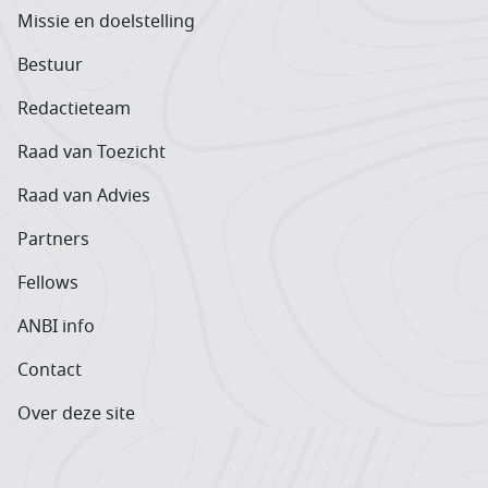
Missie en doelstelling
Bestuur
Redactieteam
Raad van Toezicht
Raad van Advies
Partners
Fellows
ANBI info
Contact
Over deze site