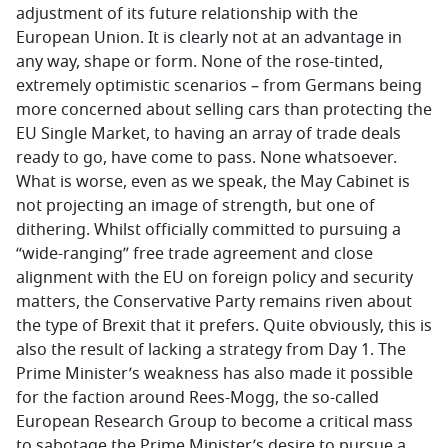
adjustment of its future relationship with the
European Union. It is clearly not at an advantage in
any way, shape or form. None of the rose-tinted,
extremely optimistic scenarios – from Germans being
more concerned about selling cars than protecting the
EU Single Market, to having an array of trade deals
ready to go, have come to pass. None whatsoever.
What is worse, even as we speak, the May Cabinet is
not projecting an image of strength, but one of
dithering. Whilst officially committed to pursuing a
“wide-ranging” free trade agreement and close
alignment with the EU on foreign policy and security
matters, the Conservative Party remains riven about
the type of Brexit that it prefers. Quite obviously, this is
also the result of lacking a strategy from Day 1. The
Prime Minister’s weakness has also made it possible
for the faction around Rees-Mogg, the so-called
European Research Group to become a critical mass
to sabotage the Prime Minister’s desire to pursue a