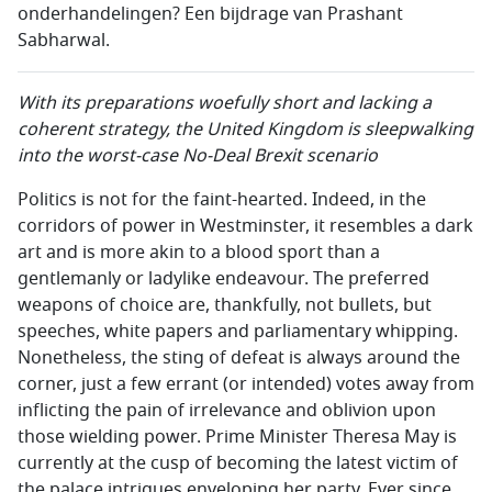
onderhandelingen? Een bijdrage van Prashant
Sabharwal.
With its preparations woefully short and lacking a
coherent strategy, the United Kingdom is sleepwalking
into the worst-case No-Deal Brexit scenario
Politics is not for the faint-hearted. Indeed, in the
corridors of power in Westminster, it resembles a dark
art and is more akin to a blood sport than a
gentlemanly or ladylike endeavour. The preferred
weapons of choice are, thankfully, not bullets, but
speeches, white papers and parliamentary whipping.
Nonetheless, the sting of defeat is always around the
corner, just a few errant (or intended) votes away from
inflicting the pain of irrelevance and oblivion upon
those wielding power. Prime Minister Theresa May is
currently at the cusp of becoming the latest victim of
the palace intrigues enveloping her party. Ever since