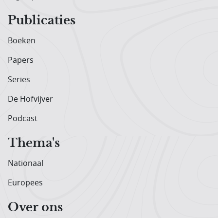
Publicaties
Boeken
Papers
Series
De Hofvijver
Podcast
Thema's
Nationaal
Europees
Over ons