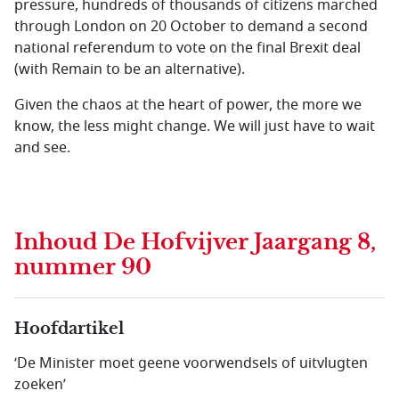
pressure, hundreds of thousands of citizens marched
through London on 20 October to demand a second
national referendum to vote on the final Brexit deal
(with Remain to be an alternative).
Given the chaos at the heart of power, the more we
know, the less might change. We will just have to wait
and see.
Inhoud
De Hofvijver Jaargang 8,
nummer 90
Hoofdartikel
‘De Minister moet geene voorwendsels of uitvlugten
zoeken’