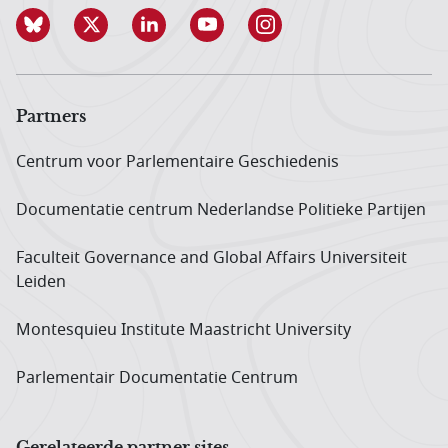
Partners
Centrum voor Parlementaire Geschiedenis
Documentatie centrum Neder­landse Politieke Partijen
Faculteit Governance and Global Affairs Universiteit
Leiden
Montesquieu Institute Maastricht University
Parlementair Documentatie Centrum
Gerelateerde partner sites