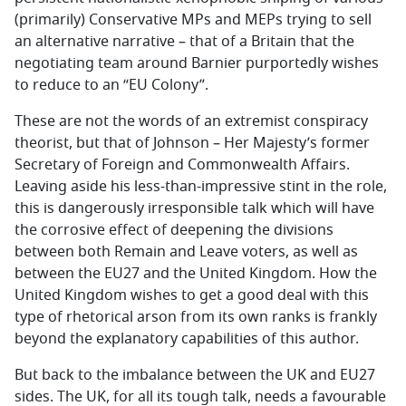
(primarily) Conservative MPs and MEPs trying to sell
an alternative narrative – that of a Britain that the
negotiating team around Barnier purportedly wishes
to reduce to an “EU Colony”.
These are not the words of an extremist conspiracy
theorist, but that of Johnson – Her Majesty’s former
Secretary of Foreign and Commonwealth Affairs.
Leaving aside his less-than-impressive stint in the role,
this is dangerously irresponsible talk which will have
the corrosive effect of deepening the divisions
between both Remain and Leave voters, as well as
between the EU27 and the United Kingdom. How the
United Kingdom wishes to get a good deal with this
type of rhetorical arson from its own ranks is frankly
beyond the explanatory capabilities of this author.
But back to the imbalance between the UK and EU27
sides. The UK, for all its tough talk, needs a favourable