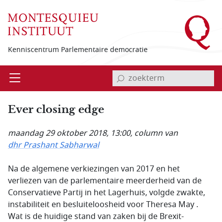
Overslaan en naar de inhoud gaan
Kenniscentrum Parlementaire democratie
invoerveld zoekterm
Open
Menu
Ever closing edge
maandag 29 oktober 2018, 13:00
, column van
dhr Prashant Sabharwal
Na de algemene verkiezingen van 2017 en het
verliezen van de parlementaire meerderheid van de
Conservatieve Partij in het Lagerhuis, volgde zwakte,
instabiliteit en besluiteloosheid voor Theresa May .
Wat is de huidige stand van zaken bij de Brexit-