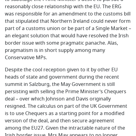
reasonably close relationship with the EU. The ERG
was responsible for an amendment to the customs bill
that stipulated that Northern Ireland could never form
part of a customs union or be part of a Single Market –
an elegant solution that would have resolved the Irish
border issue with some pragmatic panache. Alas,
pragmatism is in short supply among many
Conservative MPs.
Despite the cool reception given to it by other EU
heads of state and government during the recent
summit in Salzburg, the May Government is still
persisting with selling the Prime Minister’s Chequers
deal – over which Johnson and Davis originally
resigned. The calculus on part of the UK Government
is to use Chequers as a starting point for a modified
version of the deal, and then secure agreement
among the EU27. Given the intractable nature of the
Irish border issue, Mrs May appears to no longer