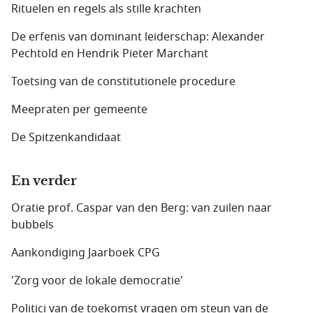
Rituelen en regels als stille krachten
De erfenis van dominant leiderschap: Alexander
Pechtold en Hendrik Pieter Marchant
Toetsing van de constitutionele procedure
Meepraten per gemeente
De Spitzenkandidaat
En verder
Oratie prof. Caspar van den Berg: van zuilen naar
bubbels
Aankondiging Jaarboek CPG
'Zorg voor de lokale democratie'
Politici van de toekomst vragen om steun van de