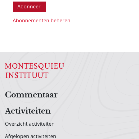
Abonnementen beheren
Hoofdnavigatiemenu
Commentaar
Activiteiten
Overzicht activiteiten
Afgelopen activiteiten