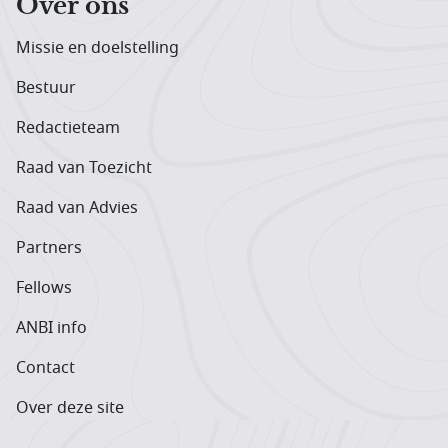
Over ons
Missie en doelstelling
Bestuur
Redactieteam
Raad van Toezicht
Raad van Advies
Partners
Fellows
ANBI info
Contact
Over deze site