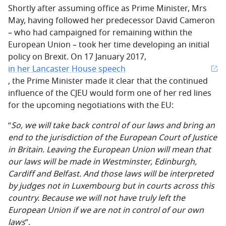
Shortly after assuming office as Prime Minister, Mrs
May, having followed her predecessor David Cameron
– who had campaigned for remaining within the
European Union – took her time developing an initial
policy on Brexit. On 17 January 2017,
in her Lancaster House speech
, the Prime Minister made it clear that the continued
influence of the CJEU would form one of her red lines
for the upcoming negotiations with the EU:
“
So, we will take back control of our laws and bring an
end to the jurisdiction of the European Court of Justice
in Britain. Leaving the European Union will mean that
our laws will be made in Westminster, Edinburgh,
Cardiff and Belfast. And those laws will be interpreted
by judges not in Luxembourg but in courts across this
country. Because we will not have truly left the
European Union if we are not in control of our own
laws
”.