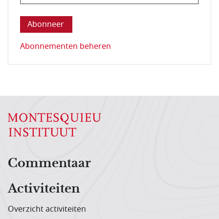
Deze vraag is om te controleren dat u een mens be
Abonnementen beheren
Hoofdnavigatiemenu
Commentaar
Activiteiten
Overzicht activiteiten