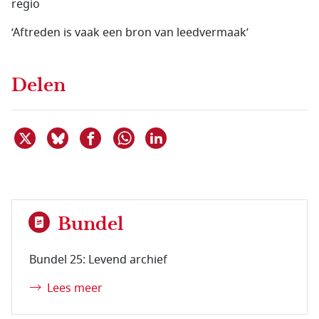
regio
‘Aftreden is vaak een bron van leedvermaak’
Delen
Deel dit item op X
Deel dit item op Bluesky
Deel dit item op Facebook
Deel dit item op Linkedin
Delen via WhatsApp
Bundel
Bundel 25: Levend archief
Lees meer