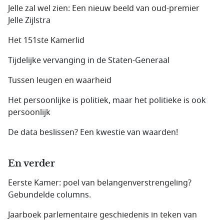
Jelle zal wel zien: Een nieuw beeld van oud-premier
Jelle Zijlstra
Het 151ste Kamerlid
Tijdelijke vervanging in de Staten-Generaal
Tussen leugen en waarheid
Het persoonlijke is politiek, maar het politieke is ook
persoonlijk
De data beslissen? Een kwestie van waarden!
En verder
Eerste Kamer: poel van belangenverstrengeling?
Gebundelde columns.
Jaarboek parlementaire geschiedenis in teken van