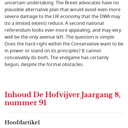
uncertain undertaking. The Brexit advocates have no
plausible alternative plan that would avoid even more
severe damage to the UK economy that the DWA may
(to a limited extent) reduce. A second national
referendum looks ever-more appealing, and may very
well be the only avenue left. The question is simple:
Does the hard right within the Conservative want to be
in power or stand on its principles? It cannot
conceivably do both. The endgame has certainly
begun, despite the formal obstacles.
Inhoud
De Hofvijver Jaargang 8,
nummer 91
Hoofdartikel