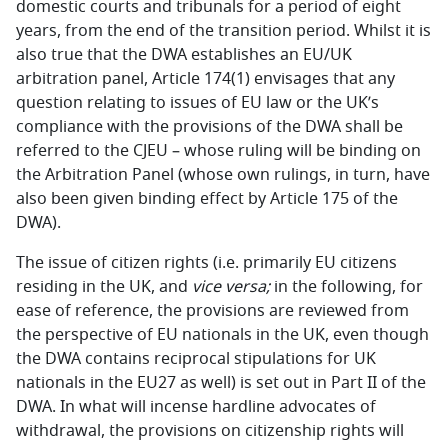
domestic courts and tribunals for a period of eight
years, from the end of the transition period. Whilst it is
also true that the DWA establishes an EU/UK
arbitration panel, Article 174(1) envisages that any
question relating to issues of EU law or the UK’s
compliance with the provisions of the DWA shall be
referred to the CJEU – whose ruling will be binding on
the Arbitration Panel (whose own rulings, in turn, have
also been given binding effect by Article 175 of the
DWA).
The issue of citizen rights (i.e. primarily EU citizens
residing in the UK, and
vice versa;
in the following, for
ease of reference, the provisions are reviewed from
the perspective of EU nationals in the UK, even though
the DWA contains reciprocal stipulations for UK
nationals in the EU27 as well) is set out in Part II of the
DWA. In what will incense hardline advocates of
withdrawal, the provisions on citizenship rights will