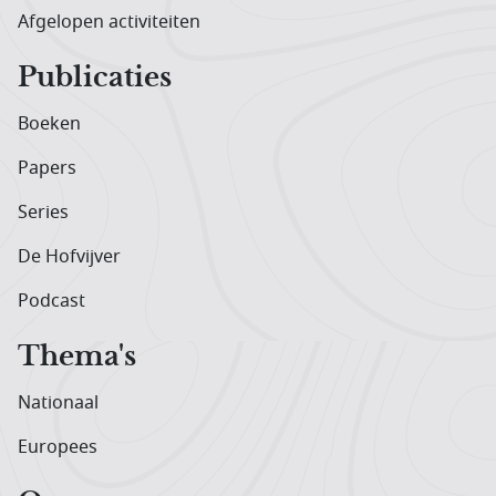
Afgelopen activiteiten
Publicaties
Boeken
Papers
Series
De Hofvijver
Podcast
Thema's
Nationaal
Europees