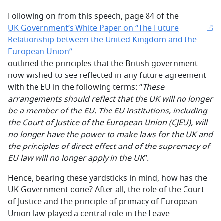
Following on from this speech, page 84 of the
UK Government’s White Paper on “The Future
Relationship between the United Kingdom and the
European Union”
outlined the principles that the British government
now wished to see reflected in any future agreement
with the EU in the following terms: “
These
arrangements should reflect that the UK will no longer
be a member of the EU. The EU institutions, including
the Court of Justice of the European Union (CJEU), will
no longer have the power to make laws for the UK and
the principles of direct effect and of the supremacy of
EU law will no longer apply in the UK
”.
Hence, bearing these yardsticks in mind, how has the
UK Government done? After all, the role of the Court
of Justice and the principle of primacy of European
Union law played a central role in the Leave