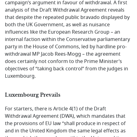
campaign’s argument in favour of withdrawal. A first
analysis of the Draft Withdrawal Agreement reveals
that despite the repeated public bravado displayed by
both the UK Government, as well as nuisance
influences like the European Research Group – an
internal faction within the Conservative parliamentary
party in the House of Commons, led by hardline pro-
withdrawal MP Jacob Rees-Mogg – the agreement
does certainly not conform to the Prime Minister’s
objectives of “taking back control” from the judges in
Luxembourg.
Luxembourg Prevails
For starters, there is Article 4(1) of the Draft
Withdrawal Agreement (DWA), which mandates that
the provisions of EU law “shall produce in respect of
and in the United Kingdom the same legal effects as