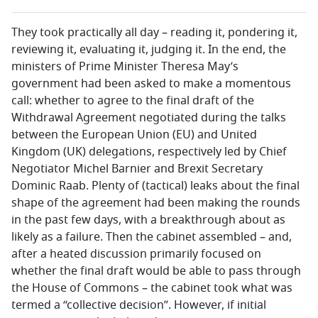
They took practically all day – reading it, pondering it,
reviewing it, evaluating it, judging it. In the end, the
ministers of Prime Minister Theresa May’s
government had been asked to make a momentous
call: whether to agree to the final draft of the
Withdrawal Agreement negotiated during the talks
between the European Union (EU) and United
Kingdom (UK) delegations, respectively led by Chief
Negotiator Michel Barnier and Brexit Secretary
Dominic Raab. Plenty of (tactical) leaks about the final
shape of the agreement had been making the rounds
in the past few days, with a breakthrough about as
likely as a failure. Then the cabinet assembled – and,
after a heated discussion primarily focused on
whether the final draft would be able to pass through
the House of Commons – the cabinet took what was
termed a “collective decision”. However, if initial