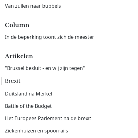
Van zuilen naar bubbels
Column
In de beperking toont zich de meester
Artikelen
"Brussel besluit - en wij zijn tegen"
Brexit
Duitsland na Merkel
Battle of the Budget
Het Europees Parlement na de brexit
Ziekenhuizen en spoorrails