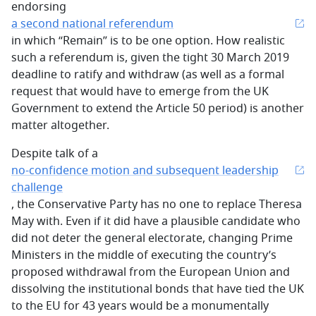
endorsing
a second national referendum
in which “Remain” is to be one option. How realistic
such a referendum is, given the tight 30 March 2019
deadline to ratify and withdraw (as well as a formal
request that would have to emerge from the UK
Government to extend the Article 50 period) is another
matter altogether.
Despite talk of a
no-confidence motion and subsequent leadership
challenge
, the Conservative Party has no one to replace Theresa
May with. Even if it did have a plausible candidate who
did not deter the general electorate, changing Prime
Ministers in the middle of executing the country’s
proposed withdrawal from the European Union and
dissolving the institutional bonds that have tied the UK
to the EU for 43 years would be a monumentally