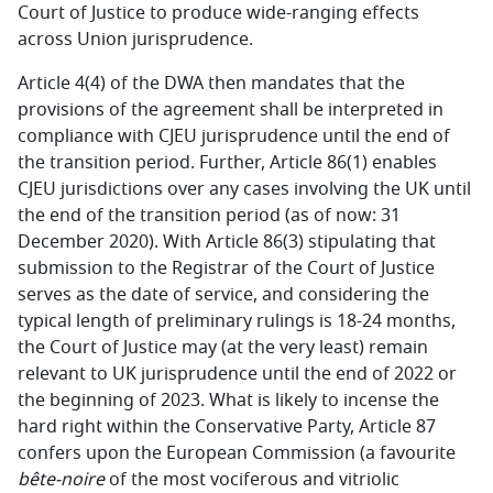
Court of Justice to produce wide-ranging effects
across Union jurisprudence.
Article 4(4) of the DWA then mandates that the
provisions of the agreement shall be interpreted in
compliance with CJEU jurisprudence until the end of
the transition period. Further, Article 86(1) enables
CJEU jurisdictions over any cases involving the UK until
the end of the transition period (as of now: 31
December 2020). With Article 86(3) stipulating that
submission to the Registrar of the Court of Justice
serves as the date of service, and considering the
typical length of preliminary rulings is 18-24 months,
the Court of Justice may (at the very least) remain
relevant to UK jurisprudence until the end of 2022 or
the beginning of 2023. What is likely to incense the
hard right within the Conservative Party, Article 87
confers upon the European Commission (a favourite
bête-noire
of the most vociferous and vitriolic