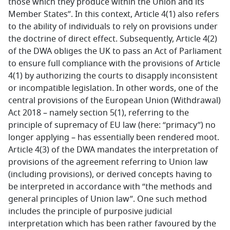
those which they produce within the Union and its
Member States”. In this context, Article 4(1) also refers
to the ability of individuals to rely on provisions under
the doctrine of direct effect. Subsequently, Article 4(2)
of the DWA obliges the UK to pass an Act of Parliament
to ensure full compliance with the provisions of Article
4(1) by authorizing the courts to disapply inconsistent
or incompatible legislation. In other words, one of the
central provisions of the European Union (Withdrawal)
Act 2018 – namely section 5(1), referring to the
principle of supremacy of EU law (here: “primacy”) no
longer applying – has essentially been rendered moot.
Article 4(3) of the DWA mandates the interpretation of
provisions of the agreement referring to Union law
(including provisions), or derived concepts having to
be interpreted in accordance with “the methods and
general principles of Union law”. One such method
includes the principle of purposive judicial
interpretation which has been rather favoured by the