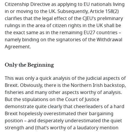
Citizenship Directive as applying to EU nationals living
in or moving to the UK. Subsequently, Article 158(2)
clarifies that the legal effect of the CJEU’s preliminary
rulings in the area of citizen rights in the UK shall be
the exact same as in the remaining EU27 countries –
namely binding on the signatories of the Withdrawal
Agreement.
Only the Beginning
This was only a quick analysis of the judicial aspects of
Brexit. Obviously, there is the Northern Irish backstop,
fisheries and many other aspects worthy of analysis.
But the stipulations on the Court of Justice
demonstrate quite clearly that cheerleaders of a hard
Brexit hopelessly overestimated their bargaining
position – and desperately underestimated the quiet
strength and (that’s worthy of a laudatory mention