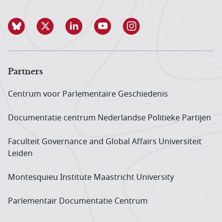
Partners
Centrum voor Parlementaire Geschiedenis
Documentatie centrum Neder­landse Politieke Partijen
Faculteit Governance and Global Affairs Universiteit
Leiden
Montesquieu Institute Maastricht University
Parlementair Documentatie Centrum