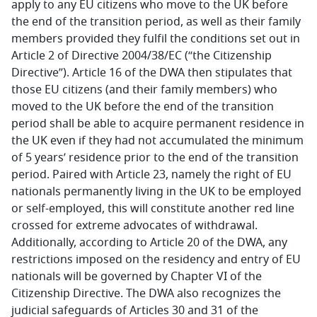
apply to any EU citizens who move to the UK before
the end of the transition period, as well as their family
members provided they fulfil the conditions set out in
Article 2 of Directive 2004/38/EC (“the Citizenship
Directive”). Article 16 of the DWA then stipulates that
those EU citizens (and their family members) who
moved to the UK before the end of the transition
period shall be able to acquire permanent residence in
the UK even if they had not accumulated the minimum
of 5 years’ residence prior to the end of the transition
period. Paired with Article 23, namely the right of EU
nationals permanently living in the UK to be employed
or self-employed, this will constitute another red line
crossed for extreme advocates of withdrawal.
Additionally, according to Article 20 of the DWA, any
restrictions imposed on the residency and entry of EU
nationals will be governed by Chapter VI of the
Citizenship Directive. The DWA also recognizes the
judicial safeguards of Articles 30 and 31 of the