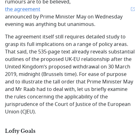
rumours are to be believed,
the agreement
announced by Prime Minister May on Wednesday
evening was anything but unanimous.
The agreement itself still requires detailed study to
grasp its full implications on a range of policy areas.
That said, the 535-page text already reveals substantial
outlines of the proposed UK-EU relationship after the
United Kingdom’s proposed withdrawal on 30 March
2019, midnight (Brussels time). For ease of purpose
and to illustrate the tall order that Prime Minister May
and Mr Raab had to deal with, let us briefly examine
the rules concerning the applicability of the
jurisprudence of the Court of Justice of the European
Union (CJEU).
Lofty Goals