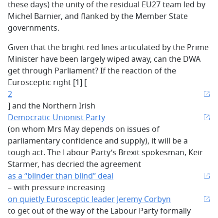
these days) the unity of the residual EU27 team led by
Michel Barnier, and flanked by the Member State
governments.
Given that the bright red lines articulated by the Prime
Minister have been largely wiped away, can the DWA
get through Parliament? If the reaction of the
Eurosceptic right [1] [
2
] and the Northern Irish
Democratic Unionist Party
(on whom Mrs May depends on issues of
parliamentary confidence and supply), it will be a
tough act. The Labour Party’s Brexit spokesman, Keir
Starmer, has decried the agreement
as a “blinder than blind” deal
– with pressure increasing
on quietly Eurosceptic leader Jeremy Corbyn
to get out of the way of the Labour Party formally