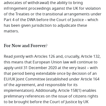
advocates of withdrawal) the ability to bring
infringement proceedings against the UK for violation
of the Treaties or the transitional arrangements under
Part 4 of the DWA before the Court of Justice – which
has been given jurisdiction to adjudicate these
matters.
For Now and Forever?
Read jointly with Articles 126 and, crucially, Article 132,
this means that European Union law will continue to
apply until 31 December 2020 at the very least – with
that period being extendable once by decision of an
EU/UK Joint Committee (established under Article 164
of the agreement, and responsible for its
implementation). Additionally, Article 158(1) enables
preliminary references on the issue of citizens rights
to be brought before the Court of Justice by UK