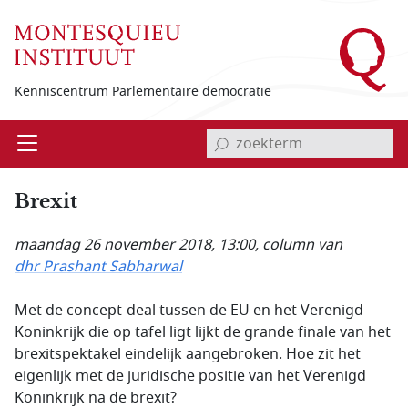
Overslaan en naar de inhoud gaan
Kenniscentrum Parlementaire democratie
invoerveld zoekterm
Open
Menu
Brexit
maandag 26 november 2018, 13:00
, column van
dhr Prashant Sabharwal
Met de concept-deal tussen de EU en het Verenigd
Koninkrijk die op tafel ligt lijkt de grande finale van het
brexitspektakel eindelijk aangebroken. Hoe zit het
eigenlijk met de juridische positie van het Verenigd
Koninkrijk na de brexit?