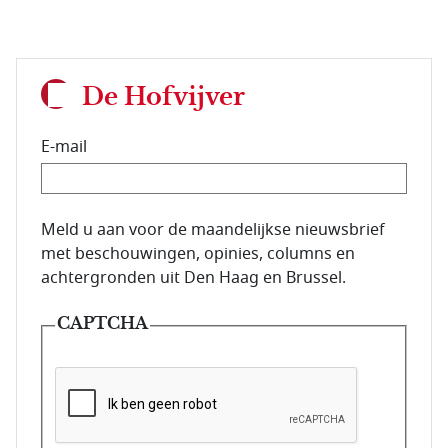
De Hofvijver
E-mail
E-mailadres van de abonnee.
Meld u aan voor de maandelijkse nieuwsbrief
met beschouwingen, opinies, columns en
achtergronden uit Den Haag en Brussel.
CAPTCHA